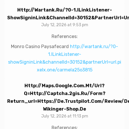
Http://wartank.ru/?0-1.ILinkListener-
ShowSigninLink&channelId=30152&partnerUrl=ur
July 12, 2026 at 9:53 pm
References:
Monro Casino Paysafecard
http://wartank.ru/?0-
1.ILinkListener-
showSigninLink&channelId=30152&partnerUrl=url.pi
xelx.one/carmela25o3815
Http://maps.google.com.mt/url?
Q=http://captcha.2gis.ru/form?
Return_url=https://de.trustpilot.com/review/d
Wikinger-Shop.de
July 12, 2026 at 11:13 pm
References: