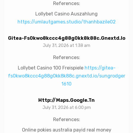
References:
Lollybet Casino Auszahlung
https://umlautgames.studio/thanhbazile02
Gitea-Fs0kwo8kccc4g88g0kk8k88c.gnextd.io
July 31, 2026 at 1:38 am
References:
Lollybet Casino 100 Freispiele
https://gitea-
fs0kwo8kccc4g88g0kk8k88c.gnextd.io/sungrodger
1610
Http://maps.google.tn
July 31, 2026 at 6:00 pm
References:
Online pokies australia payid real money