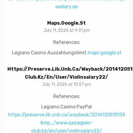
wellery.de
Maps.google.st
July 11, 2026 at 9:31 pm
References:
Legiano Casino Auszahlungslimit
maps.google.st
Https://preserve.lib.unb.ca/wayback/2014120
Club.kz/en/user/violinsalary22/
July 11, 2026 at 10:57 pm
References:
Legiano Casino PayPal
https://preserve.lib.unb.ca/wayback/2014120515133
4mp_/www.qazaqpen-
club.kz/en/user/violinsalary22/