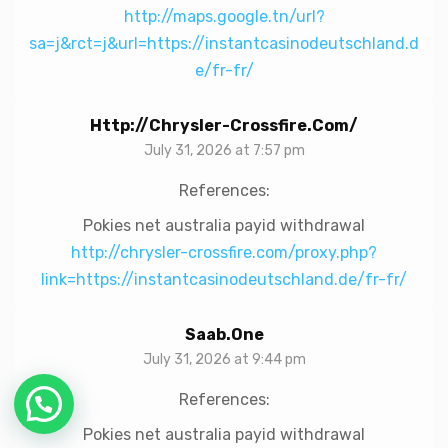
http://maps.google.tn/url?
sa=j&rct=j&url=https://instantcasinodeutschland.d
e/fr-fr/
Http://chrysler-Crossfire.com/
July 31, 2026 at 7:57 pm
References:
Pokies net australia payid withdrawal
http://chrysler-crossfire.com/proxy.php?
link=https://instantcasinodeutschland.de/fr-fr/
Saab.one
July 31, 2026 at 9:44 pm
References:
Chat with Us!
Pokies net australia payid withdrawal