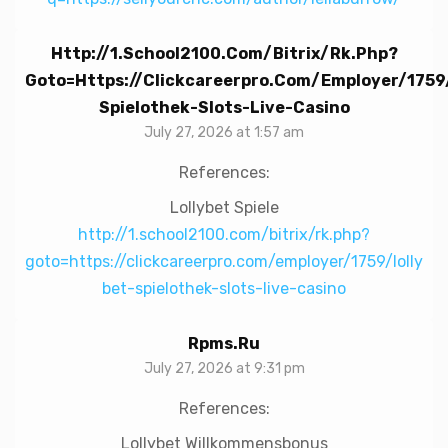
Http://1.school2100.com/bitrix/rk.php?
Goto=https://clickcareerpro.com/employer/1759
Spielothek-Slots-Live-Casino
July 27, 2026 at 1:57 am
References:
Lollybet Spiele
http://1.school2100.com/bitrix/rk.php?
goto=https://clickcareerpro.com/employer/1759/lolly
bet-spielothek-slots-live-casino
Rpms.ru
July 27, 2026 at 9:31 pm
References:
Lollybet Willkommensbonus