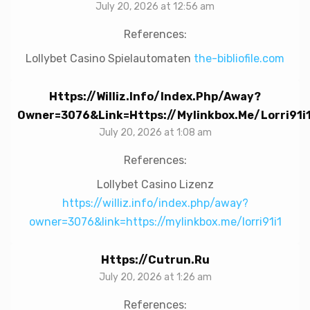
July 20, 2026 at 12:56 am
References:
Lollybet Casino Spielautomaten
the-bibliofile.com
Https://williz.info/index.php/away?
Owner=3076&link=https://mylinkbox.me/lorri91i
July 20, 2026 at 1:08 am
References:
Lollybet Casino Lizenz
https://williz.info/index.php/away?
owner=3076&link=https://mylinkbox.me/lorri91i1
Https://cutrun.ru
July 20, 2026 at 1:26 am
References: