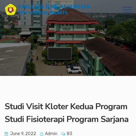
Studi Visit Kloter Kedua Program
Studi Fisioterapi Program Sarjana
June 9, 2022
Admin
83