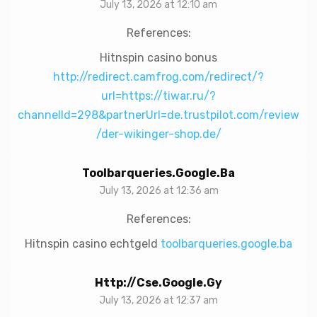
July 13, 2026 at 12:10 am
References:
Hitnspin casino bonus
http://redirect.camfrog.com/redirect/?
url=https://tiwar.ru/?
channelId=298&partnerUrl=de.trustpilot.com/review
/der-wikinger-shop.de/
Toolbarqueries.google.ba
July 13, 2026 at 12:36 am
References:
Hitnspin casino echtgeld
toolbarqueries.google.ba
Http://cse.google.gy
July 13, 2026 at 12:37 am