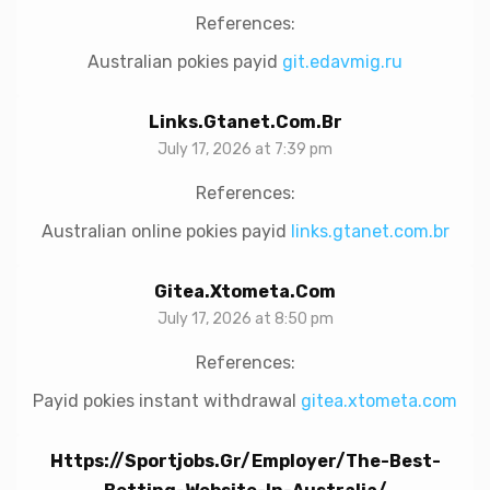
References:
Australian pokies payid
git.edavmig.ru
Links.gtanet.com.br
July 17, 2026 at 7:39 pm
References:
Australian online pokies payid
links.gtanet.com.br
Gitea.xtometa.com
July 17, 2026 at 8:50 pm
References:
Payid pokies instant withdrawal
gitea.xtometa.com
Https://sportjobs.gr/employer/the-Best-