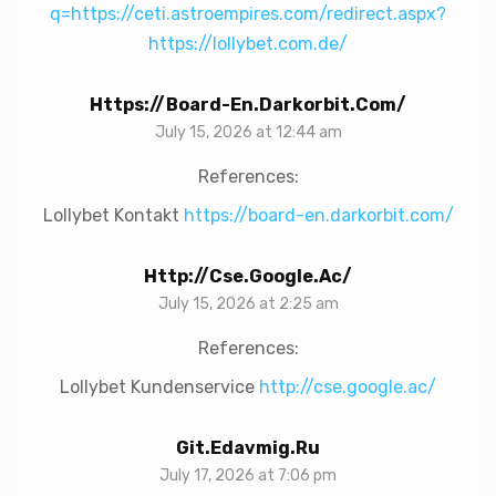
q=https://ceti.astroempires.com/redirect.aspx?
https://lollybet.com.de/
Https://board-En.darkorbit.com/
July 15, 2026 at 12:44 am
References:
Lollybet Kontakt
https://board-en.darkorbit.com/
Http://cse.google.ac/
July 15, 2026 at 2:25 am
References:
Lollybet Kundenservice
http://cse.google.ac/
Git.edavmig.ru
July 17, 2026 at 7:06 pm