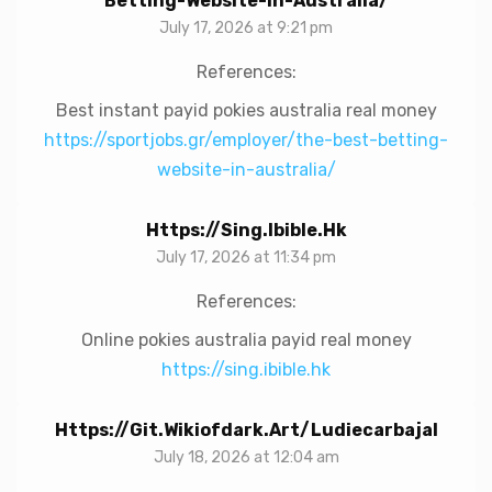
Betting-Website-In-Australia/
July 17, 2026 at 9:21 pm
References:
Best instant payid pokies australia real money
https://sportjobs.gr/employer/the-best-betting-
website-in-australia/
Https://sing.ibible.hk
July 17, 2026 at 11:34 pm
References:
Online pokies australia payid real money
https://sing.ibible.hk
Https://git.wikiofdark.art/ludiecarbajal
July 18, 2026 at 12:04 am