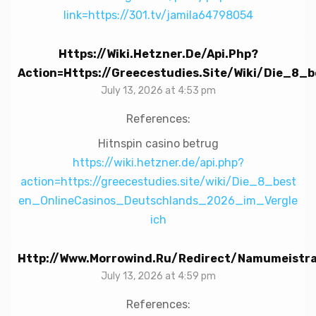
link=https://301.tv/jamila64798054
Https://wiki.hetzner.de/api.php?
Action=https://greecestudies.site/wiki/Die_8
July 13, 2026 at 4:53 pm
References:
Hitnspin casino betrug
https://wiki.hetzner.de/api.php?
action=https://greecestudies.site/wiki/Die_8_best
en_OnlineCasinos_Deutschlands_2026_im_Vergle
ich
Http://www.morrowind.ru/redirect/namumeistra
July 13, 2026 at 4:59 pm
References: