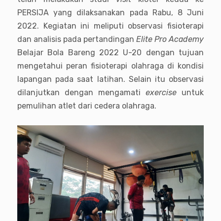
PERSIJA yang dilaksanakan pada Rabu, 8 Juni
2022. Kegiatan ini meliputi observasi fisioterapi
dan analisis pada pertandingan
Elite Pro Academy
Belajar Bola Bareng 2022 U-20 dengan tujuan
mengetahui peran fisioterapi olahraga di kondisi
lapangan pada saat latihan. Selain itu observasi
dilanjutkan dengan mengamati
exercise
untuk
pemulihan atlet dari cedera olahraga.