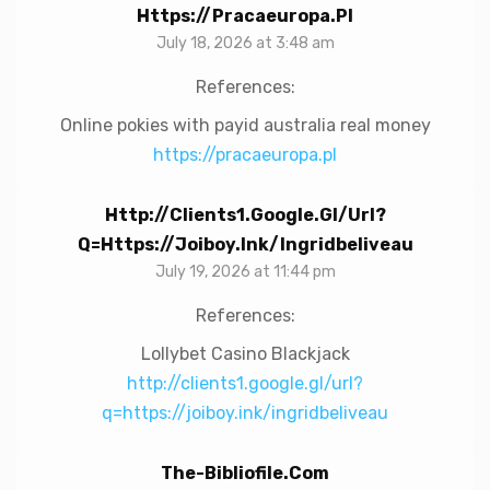
Https://pracaeuropa.pl
July 18, 2026 at 3:48 am
References:
Online pokies with payid australia real money
https://pracaeuropa.pl
Http://clients1.google.gl/url?
Q=https://joiboy.ink/ingridbeliveau
July 19, 2026 at 11:44 pm
References:
Lollybet Casino Blackjack
http://clients1.google.gl/url?
q=https://joiboy.ink/ingridbeliveau
The-Bibliofile.com