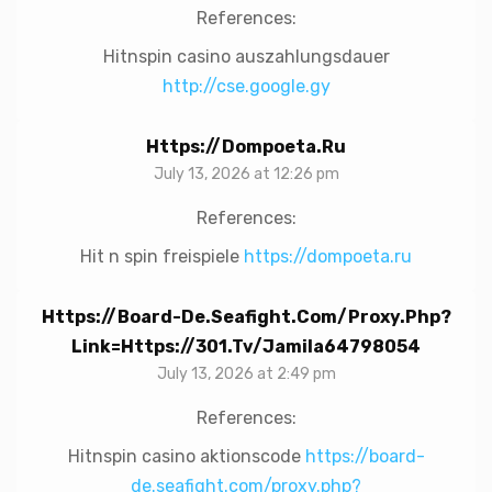
References:
Hitnspin casino auszahlungsdauer
http://cse.google.gy
Https://dompoeta.ru
July 13, 2026 at 12:26 pm
References:
Hit n spin freispiele
https://dompoeta.ru
Https://board-De.seafight.com/proxy.php?
Link=https://301.tv/jamila64798054
July 13, 2026 at 2:49 pm
References:
Hitnspin casino aktionscode
https://board-
de.seafight.com/proxy.php?