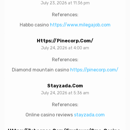
July 23, 2026 at 11:36 pm
References:
Habbo casino
https://www.milegajob.com
Https://pinecorp.com/
July 24, 2026 at 4:00 am
References:
Diamond mountain casino
https://pinecorp.com/
Stayzada.com
July 24, 2026 at 5:36 am
References:
Online casino reviews
stayzada.com