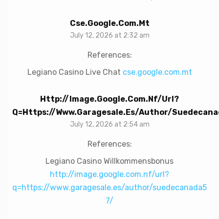
Cse.google.com.mt
July 12, 2026 at 2:32 am
References:
Legiano Casino Live Chat
cse.google.com.mt
Http://image.google.com.nf/url?
Q=https://www.garagesale.es/author/suedecana
July 12, 2026 at 2:54 am
References:
Legiano Casino Willkommensbonus
http://image.google.com.nf/url?
q=https://www.garagesale.es/author/suedecanada5
7/