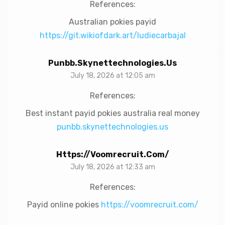
References:
Australian pokies payid
https://git.wikiofdark.art/ludiecarbajal
Punbb.skynettechnologies.us
July 18, 2026 at 12:05 am
References:
Best instant payid pokies australia real money
punbb.skynettechnologies.us
Https://voomrecruit.com/
July 18, 2026 at 12:33 am
References:
Payid online pokies
https://voomrecruit.com/