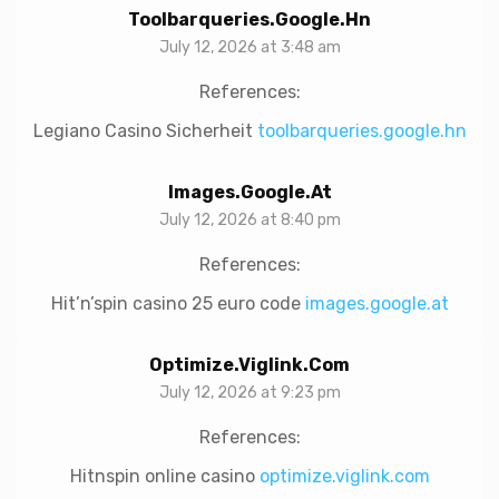
Toolbarqueries.google.hn
July 12, 2026 at 3:48 am
References:
Legiano Casino Sicherheit
toolbarqueries.google.hn
Images.google.at
July 12, 2026 at 8:40 pm
References:
Hit’n’spin casino 25 euro code
images.google.at
Optimize.viglink.com
July 12, 2026 at 9:23 pm
References:
Hitnspin online casino
optimize.viglink.com