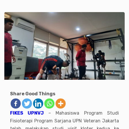
Share Good Things
FIKES UPNVJ
– Mahasiswa Program Studi
Fisioterapi Program Sarjana UPN Veteran Jakarta
telah melakukan studi
visit
kloter kedua ke