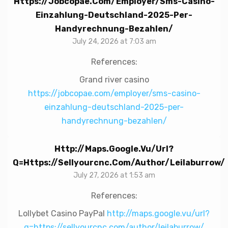
Https://jobcopae.com/employer/sms-Casino-
Einzahlung-Deutschland-2025-Per-
Handyrechnung-Bezahlen/
July 24, 2026 at 7:03 am
References:
Grand river casino
https://jobcopae.com/employer/sms-casino-
einzahlung-deutschland-2025-per-
handyrechnung-bezahlen/
Http://maps.google.vu/url?
Q=https://sellyourcnc.com/author/leilaburrow/
July 27, 2026 at 1:53 am
References:
Lollybet Casino PayPal
http://maps.google.vu/url?
q=https://sellyourcnc.com/author/leilaburrow/