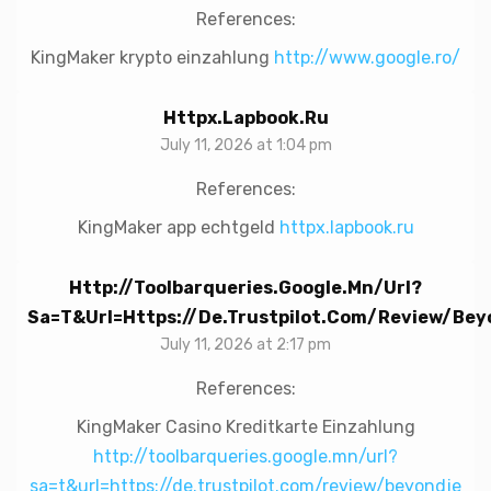
References:
KingMaker krypto einzahlung
http://www.google.ro/
Httpx.lapbook.ru
July 11, 2026 at 1:04 pm
References:
KingMaker app echtgeld
httpx.lapbook.ru
Http://toolbarqueries.google.mn/url?
Sa=t&url=https://de.trustpilot.com/review/bey
July 11, 2026 at 2:17 pm
References:
KingMaker Casino Kreditkarte Einzahlung
http://toolbarqueries.google.mn/url?
sa=t&url=https://de.trustpilot.com/review/beyondje