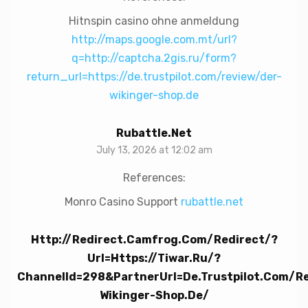
Hitnspin casino ohne anmeldung
http://maps.google.com.mt/url?
q=http://captcha.2gis.ru/form?
return_url=https://de.trustpilot.com/review/der-
wikinger-shop.de
Rubattle.net
July 13, 2026 at 12:02 am
References:
Monro Casino Support
rubattle.net
Http://redirect.camfrog.com/redirect/?
Url=https://tiwar.ru/?
ChannelId=298&partnerUrl=de.trustpilot.com/r
Wikinger-Shop.de/