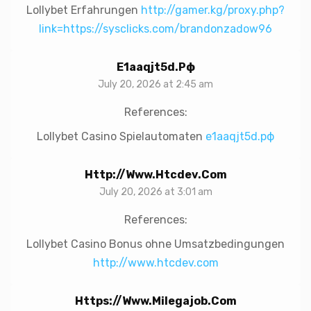
Lollybet Erfahrungen
http://gamer.kg/proxy.php?
link=https://sysclicks.com/brandonzadow96
E1aaqjt5d.рф
July 20, 2026 at 2:45 am
References:
Lollybet Casino Spielautomaten
e1aaqjt5d.рф
Http://www.htcdev.com
July 20, 2026 at 3:01 am
References:
Lollybet Casino Bonus ohne Umsatzbedingungen
http://www.htcdev.com
Https://www.milegajob.com