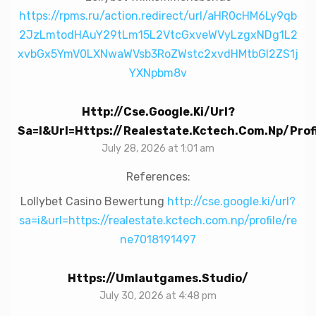
https://rpms.ru/action.redirect/url/aHR0cHM6Ly9qb
2JzLmtodHAuY29tLm15L2VtcGxveWVyLzgxNDg1L2
xvbGx5YmV0LXNwaWVsb3RoZWstc2xvdHMtbGl2ZS1j
YXNpbm8v
Http://cse.google.ki/url?
Sa=i&url=https://realestate.kctech.com.np/pro
July 28, 2026 at 1:01 am
References:
Lollybet Casino Bewertung
http://cse.google.ki/url?
sa=i&url=https://realestate.kctech.com.np/profile/re
ne7018191497
Https://umlautgames.studio/
July 30, 2026 at 4:48 pm