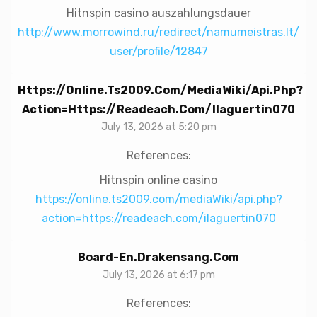
Hitnspin casino auszahlungsdauer
http://www.morrowind.ru/redirect/namumeistras.lt/
user/profile/12847
Https://online.ts2009.com/mediaWiki/api.php?
Action=https://readeach.com/ilaguertin070
July 13, 2026 at 5:20 pm
References:
Hitnspin online casino
https://online.ts2009.com/mediaWiki/api.php?
action=https://readeach.com/ilaguertin070
Board-En.drakensang.com
July 13, 2026 at 6:17 pm
References: