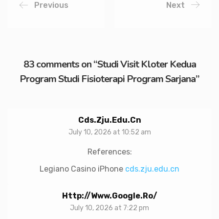
Previous
Next
83 comments on “
Studi Visit Kloter Kedua
Program Studi Fisioterapi Program Sarjana
”
Cds.zju.edu.cn
July 10, 2026 at 10:52 am
References:
Legiano Casino iPhone
cds.zju.edu.cn
Http://www.google.ro/
July 10, 2026 at 7:22 pm