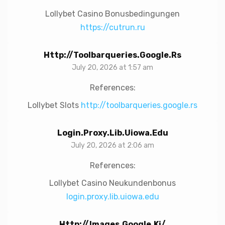
Lollybet Casino Bonusbedingungen
https://cutrun.ru
Http://toolbarqueries.google.rs
July 20, 2026 at 1:57 am
References:
Lollybet Slots
http://toolbarqueries.google.rs
Login.proxy.lib.uiowa.edu
July 20, 2026 at 2:06 am
References:
Lollybet Casino Neukundenbonus
login.proxy.lib.uiowa.edu
Http://images.google.ki/