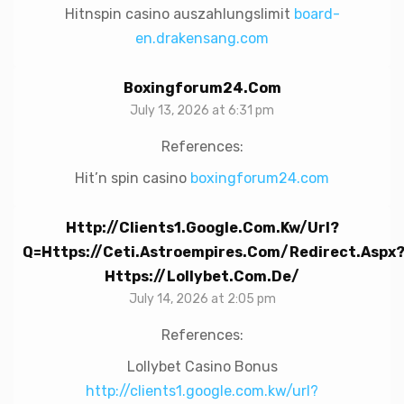
Hitnspin casino auszahlungslimit
board-
en.drakensang.com
Boxingforum24.com
July 13, 2026 at 6:31 pm
References:
Hit’n spin casino
boxingforum24.com
Http://clients1.google.com.kw/url?
Q=https://ceti.astroempires.com/redirect.aspx
Https://lollybet.com.de/
July 14, 2026 at 2:05 pm
References:
Lollybet Casino Bonus
http://clients1.google.com.kw/url?