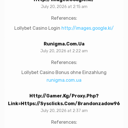
July 20, 2026 at 2:15 am
References:
Lollybet Casino Login
http://images.google.ki/
Runigma.com.ua
July 20, 2026 at 2:22 am
References:
Lollybet Casino Bonus ohne Einzahlung
runigma.com.ua
Http://gamer.kg/proxy.php?
Link=https://sysclicks.com/brandonzadow96
July 20, 2026 at 2:37 am
References: