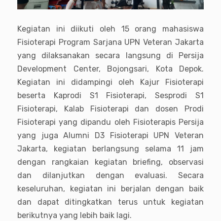
Kegiatan ini diikuti oleh 15 orang mahasiswa
Fisioterapi Program Sarjana UPN Veteran Jakarta
yang dilaksanakan secara langsung di Persija
Development Center, Bojongsari, Kota Depok.
Kegiatan ini didampingi oleh Kajur Fisioterapi
beserta Kaprodi S1 Fisioterapi, Sesprodi S1
Fisioterapi, Kalab Fisioterapi dan dosen Prodi
Fisioterapi yang dipandu oleh Fisioterapis Persija
yang juga Alumni D3 Fisioterapi UPN Veteran
Jakarta, kegiatan berlangsung selama 11 jam
dengan rangkaian kegiatan briefing, observasi
dan dilanjutkan dengan evaluasi. Secara
keseluruhan, kegiatan ini berjalan dengan baik
dan dapat ditingkatkan terus untuk kegiatan
berikutnya yang lebih baik lagi.