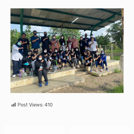
Post Views:
410