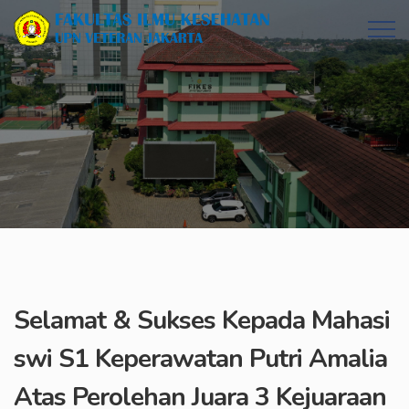
Selamat & Sukses Kepada Mahasi
swi S1 Keperawatan Putri Amalia
Atas Perolehan Juara 3 Kejuaraan