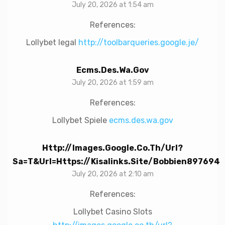
July 20, 2026 at 1:54 am
References:
Lollybet legal
http://toolbarqueries.google.je/
Ecms.des.wa.gov
July 20, 2026 at 1:59 am
References:
Lollybet Spiele
ecms.des.wa.gov
Http://images.google.co.th/url?
Sa=t&url=https://kisalinks.site/bobbien897694
July 20, 2026 at 2:10 am
References:
Lollybet Casino Slots