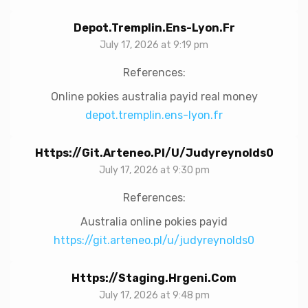
Depot.tremplin.ens-Lyon.fr
July 17, 2026 at 9:19 pm
References:
Online pokies australia payid real money
depot.tremplin.ens-lyon.fr
Https://git.arteneo.pl/u/judyreynolds0
July 17, 2026 at 9:30 pm
References:
Australia online pokies payid
https://git.arteneo.pl/u/judyreynolds0
Https://staging.hrgeni.com
July 17, 2026 at 9:48 pm