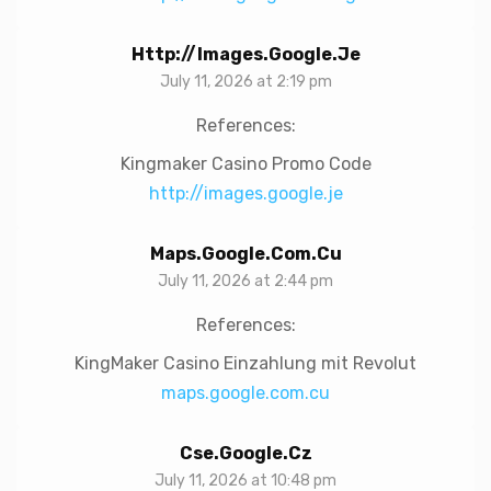
Http://images.google.je
July 11, 2026 at 2:19 pm
References:
Kingmaker Casino Promo Code
http://images.google.je
Maps.google.com.cu
July 11, 2026 at 2:44 pm
References:
KingMaker Casino Einzahlung mit Revolut
maps.google.com.cu
Cse.google.cz
July 11, 2026 at 10:48 pm