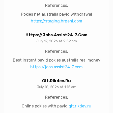
References:
Pokies net australia payid withdrawal
https://staging.hrgeni.com
Https://jobs.assist24-7.com
July 17, 2026 at 9:52 pm
References:
Best instant payid pokies australia real money
https://jobs.assist24-7.com
Git.rlkdev.ru
July 18, 2026 at 1:15 am
References:
Online pokies with payid
git.rlkdev.ru