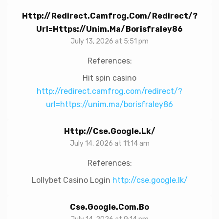
Http://redirect.camfrog.com/redirect/?
Url=https://unim.ma/borisfraley86
July 13, 2026 at 5:51 pm
References:
Hit spin casino
http://redirect.camfrog.com/redirect/?
url=https://unim.ma/borisfraley86
Http://cse.google.lk/
July 14, 2026 at 11:14 am
References:
Lollybet Casino Login
http://cse.google.lk/
Cse.google.com.bo