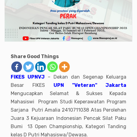
Share Good Things
FIKES UPNVJ
– Dekan dan Segenap Keluarga
Besar FIKES
UPN "Veteran" Jakarta
Mengucapkan Selamat & Sukses Kepada
Mahasiswi Program Studi Keperawatan Program
Sarjana Putri Amalia 2410711038 Atas Perolehan
Juara 3 Kejuaraan Indonesian Pencak Silat Paku
Bumi 13 Open Championship, Kategori Tanding
kelas D Putri Mahasiswa/Dewasa.