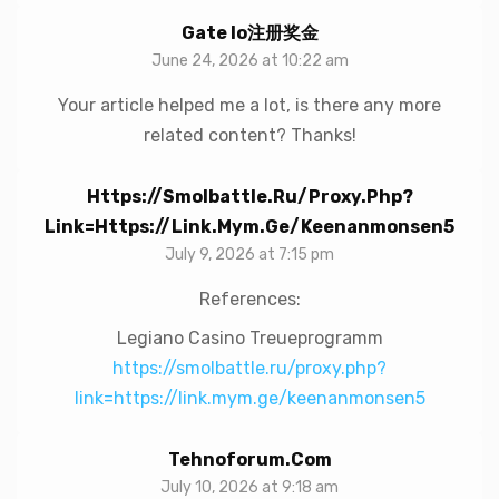
Gate Io注册奖金
June 24, 2026 at 10:22 am
Your article helped me a lot, is there any more
related content? Thanks!
Https://smolbattle.ru/proxy.php?
Link=https://link.mym.ge/keenanmonsen5
July 9, 2026 at 7:15 pm
References:
Legiano Casino Treueprogramm
https://smolbattle.ru/proxy.php?
link=https://link.mym.ge/keenanmonsen5
Tehnoforum.com
July 10, 2026 at 9:18 am