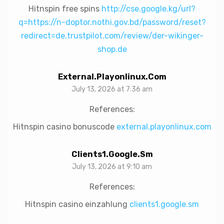
Hitnspin free spins
http://cse.google.kg/url?
q=https://n-doptor.nothi.gov.bd/password/reset?
redirect=de.trustpilot.com/review/der-wikinger-
shop.de
External.playonlinux.com
July 13, 2026 at 7:36 am
References:
Hitnspin casino bonuscode
external.playonlinux.com
Clients1.google.sm
July 13, 2026 at 9:10 am
References:
Hitnspin casino einzahlung
clients1.google.sm