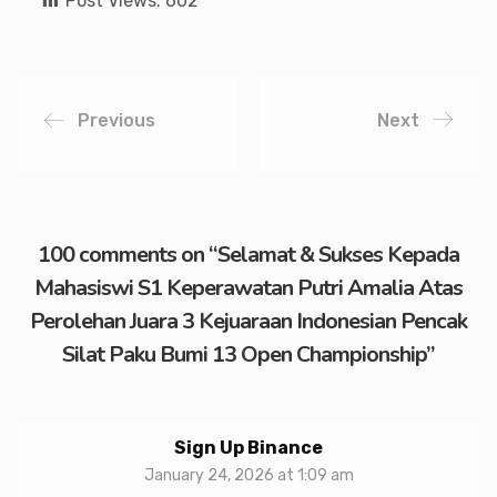
Post Views:
602
Previous
Next
100 comments on “
Selamat & Sukses Kepada
Mahasiswi S1 Keperawatan Putri Amalia Atas
Perolehan Juara 3 Kejuaraan Indonesian Pencak
Silat Paku Bumi 13 Open Championship
”
Sign Up Binance
January 24, 2026 at 1:09 am