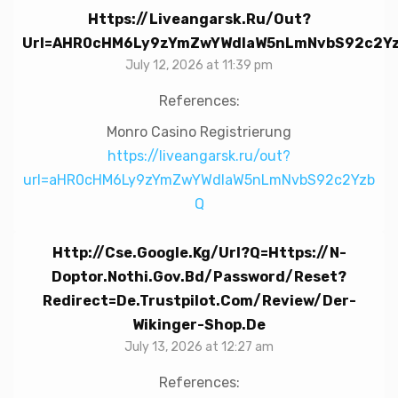
Https://liveangarsk.ru/out?
Url=aHR0cHM6Ly9zYmZwYWdlaW5nLmNvbS92c2Y
July 12, 2026 at 11:39 pm
References:
Monro Casino Registrierung
https://liveangarsk.ru/out?
url=aHR0cHM6Ly9zYmZwYWdlaW5nLmNvbS92c2Yzb
Q
Http://cse.google.kg/url?q=https://n-
Doptor.nothi.gov.bd/password/reset?
Redirect=de.trustpilot.com/review/der-
Wikinger-Shop.de
July 13, 2026 at 12:27 am
References: