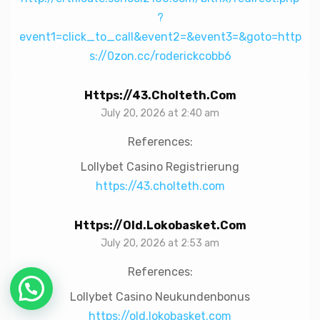
?
event1=click_to_call&event2=&event3=&goto=http
s://0zon.cc/roderickcobb6
Https://43.cholteth.com
July 20, 2026 at 2:40 am
References:
Lollybet Casino Registrierung
https://43.cholteth.com
Https://old.lokobasket.com
July 20, 2026 at 2:53 am
References:
Lollybet Casino Neukundenbonus
https://old.lokobasket.com