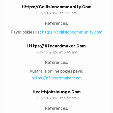
Https://collisioncommunity.com
July 18, 2026 at 1:50 am
References:
Payid pokies list
https://collisioncommunity.com
Https://nfccardmaker.com
July 18, 2026 at 5:45 am
References:
Australia online pokies payid
https://nfccardmaker.com
Healthjobslounge.com
July 18, 2026 at 5:51 am
References: