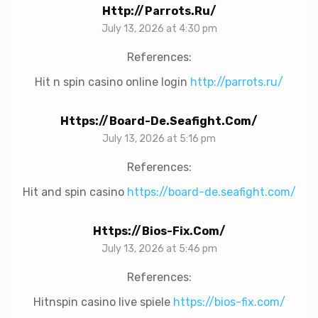
Http://parrots.ru/
July 13, 2026 at 4:30 pm
References:
Hit n spin casino online login
http://parrots.ru/
Https://board-De.seafight.com/
July 13, 2026 at 5:16 pm
References:
Hit and spin casino
https://board-de.seafight.com/
Https://bios-Fix.com/
July 13, 2026 at 5:46 pm
References:
Hitnspin casino live spiele
https://bios-fix.com/