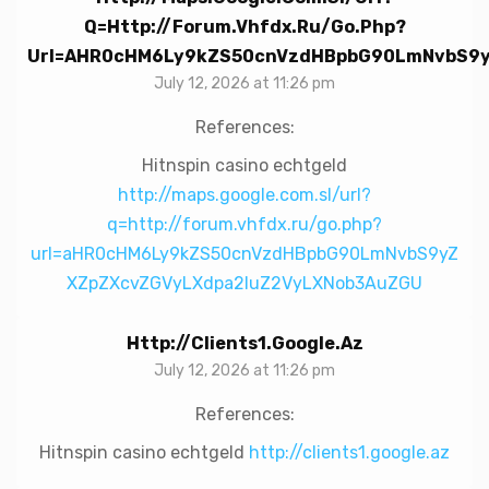
Q=http://forum.vhfdx.ru/go.php?
Url=aHR0cHM6Ly9kZS50cnVzdHBpbG90LmNvbS9
July 12, 2026 at 11:26 pm
References:
Hitnspin casino echtgeld
http://maps.google.com.sl/url?
q=http://forum.vhfdx.ru/go.php?
url=aHR0cHM6Ly9kZS50cnVzdHBpbG90LmNvbS9yZ
XZpZXcvZGVyLXdpa2luZ2VyLXNob3AuZGU
Http://clients1.google.az
July 12, 2026 at 11:26 pm
References:
Hitnspin casino echtgeld
http://clients1.google.az