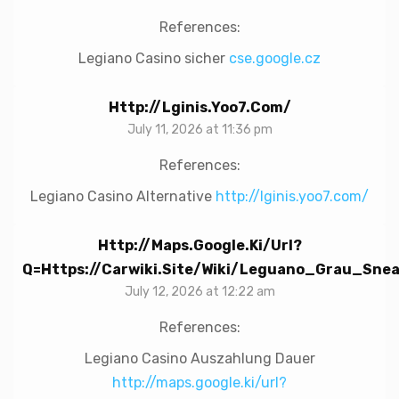
References:
Legiano Casino sicher
cse.google.cz
Http://lginis.yoo7.com/
July 11, 2026 at 11:36 pm
References:
Legiano Casino Alternative
http://lginis.yoo7.com/
Http://maps.google.ki/url?
Q=https://carwiki.site/wiki/Leguano_Grau_S
July 12, 2026 at 12:22 am
References:
Legiano Casino Auszahlung Dauer
http://maps.google.ki/url?