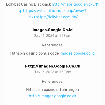
Lollybet Casino Blackjack
http://maps.google.vg/url?
q=https://williz.info/index.php/away?
link=https://lollybet.com.de/
Images.google.co.id
July 16, 2026 at 1:53 pm
References:
Hitnspin casino bonus code
images.google.co.id
Http://images.google.co.ck
July 16, 2026 at 1:58 pm
References:
Hit n spin casino erfahrungen
http://images.google.co.ck