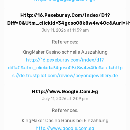
Http://16.pexeburay.com/index/d1?
Diff=0&utm_clickid=34gcso08k8w4w40c&aurl=htt
July 11, 2026 at 11:59 am
References:
KingMaker Casino schnelle Auszahlung
http://16.pexeburay.com/index/d1?
diff=0&utm_clickid=34gcso08k8w4w40c&aurl=http
s://de.trustpilot.com/review/beyondjewellery.de
Http://www.google.com.eg
July 11, 2026 at 2:09 pm
References:
KingMaker Casino Bonus bei Einzahlung
http://www.google.com.eg