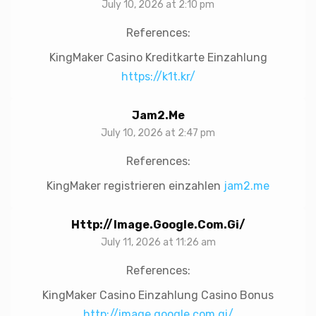
July 10, 2026 at 2:10 pm
References:
KingMaker Casino Kreditkarte Einzahlung
https://k1t.kr/
Jam2.me
July 10, 2026 at 2:47 pm
References:
KingMaker registrieren einzahlen
jam2.me
Http://image.google.com.gi/
July 11, 2026 at 11:26 am
References:
KingMaker Casino Einzahlung Casino Bonus
http://image.google.com.gi/