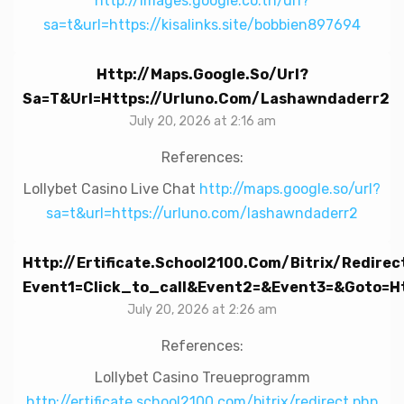
http://images.google.co.th/url?
sa=t&url=https://kisalinks.site/bobbien897694
Http://maps.google.so/url?
Sa=t&url=https://urluno.com/lashawndaderr2
July 20, 2026 at 2:16 am
References:
Lollybet Casino Live Chat
http://maps.google.so/url?
sa=t&url=https://urluno.com/lashawndaderr2
Http://ertificate.school2100.com/bitrix/redirec
Event1=click_to_call&event2=&event3=&goto=ht
July 20, 2026 at 2:26 am
References:
Lollybet Casino Treueprogramm
http://ertificate.school2100.com/bitrix/redirect.php