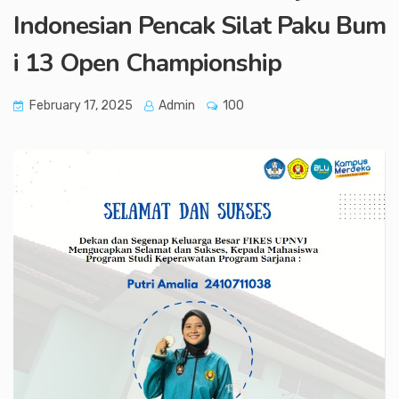
Indonesian Pencak Silat Paku Bum
i 13 Open Championship
February 17, 2025
Admin
100