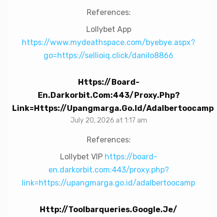
References:
Lollybet App
https://www.mydeathspace.com/byebye.aspx?
go=https://sellioiq.click/danilo8866
Https://board-
En.darkorbit.com:443/proxy.php?
Link=https://upangmarga.go.id/adalbertoocamp
July 20, 2026 at 1:17 am
References:
Lollybet VIP
https://board-
en.darkorbit.com:443/proxy.php?
link=https://upangmarga.go.id/adalbertoocamp
Http://toolbarqueries.google.je/