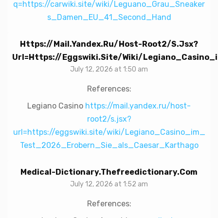
q=https://carwiki.site/wiki/Leguano_Grau_Sneaker
s_Damen_EU_41_Second_Hand
Https://mail.yandex.ru/host-Root2/s.jsx?
Url=https://eggswiki.site/wiki/Legiano_Casin
July 12, 2026 at 1:50 am
References:
Legiano Casino
https://mail.yandex.ru/host-
root2/s.jsx?
url=https://eggswiki.site/wiki/Legiano_Casino_im_
Test_2026_Erobern_Sie_als_Caesar_Karthago
Medical-Dictionary.thefreedictionary.com
July 12, 2026 at 1:52 am
References: