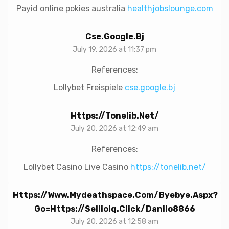
Payid online pokies australia
healthjobslounge.com
Cse.google.bj
July 19, 2026 at 11:37 pm
References:
Lollybet Freispiele
cse.google.bj
Https://tonelib.net/
July 20, 2026 at 12:49 am
References:
Lollybet Casino Live Casino
https://tonelib.net/
Https://www.mydeathspace.com/byebye.aspx?
Go=https://sellioiq.click/danilo8866
July 20, 2026 at 12:58 am