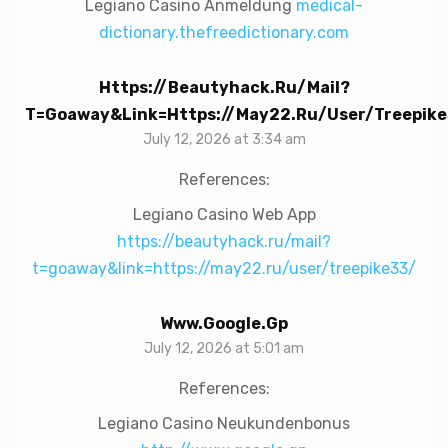
Legiano Casino Anmeldung
medical-
dictionary.thefreedictionary.com
Https://beautyhack.ru/mail?
T=goaway&link=https://may22.ru/user/treepike
July 12, 2026 at 3:34 am
References:
Legiano Casino Web App
https://beautyhack.ru/mail?
t=goaway&link=https://may22.ru/user/treepike33/
Www.google.gp
July 12, 2026 at 5:01 am
References:
Legiano Casino Neukundenbonus