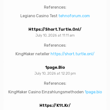
References:
Legiano Casino Test
tehnoforum.com
Https://short.turtle.onl/
July 10, 2026 at 11:11 am
References:
KingMaker neteller
https://short.turtle.onl/
1page.bio
July 10, 2026 at 12:20 pm
References:
KingMaker Casino Einzahlungsmethoden
1page.bio
Https://k1t.kr/