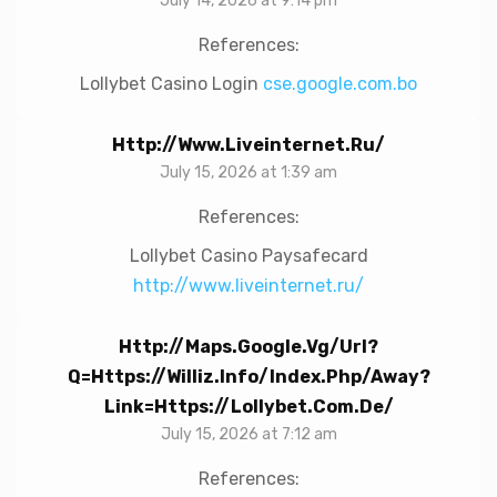
July 14, 2026 at 9:14 pm
References:
Lollybet Casino Login
cse.google.com.bo
Http://www.liveinternet.ru/
July 15, 2026 at 1:39 am
References:
Lollybet Casino Paysafecard
http://www.liveinternet.ru/
Http://maps.google.vg/url?
Q=https://williz.info/index.php/away?
Link=https://lollybet.com.de/
July 15, 2026 at 7:12 am
References: