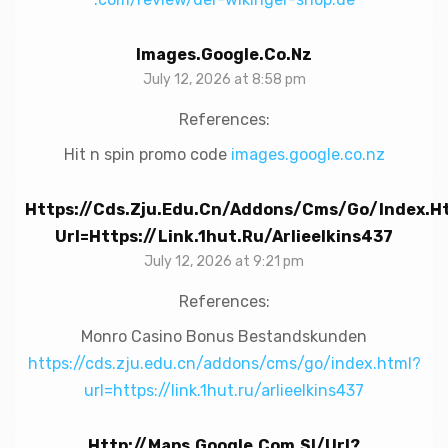
Images.google.co.nz
July 12, 2026 at 8:58 pm
References:
Hit n spin promo code
images.google.co.nz
Https://cds.zju.edu.cn/addons/cms/go/index.h
Url=https://link.1hut.ru/arlieelkins437
July 12, 2026 at 9:21 pm
References:
Monro Casino Bonus Bestandskunden
https://cds.zju.edu.cn/addons/cms/go/index.html?
url=https://link.1hut.ru/arlieelkins437
Http://maps.google.com.sl/url?