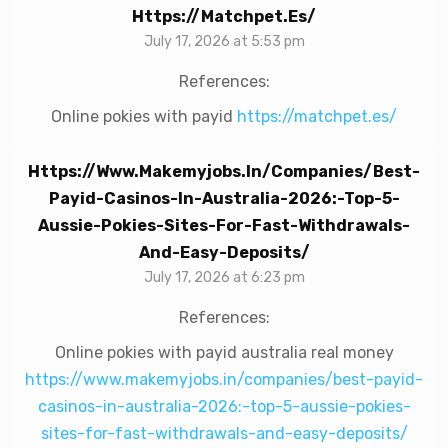
Https://matchpet.es/
July 17, 2026 at 5:53 pm
References:
Online pokies with payid
https://matchpet.es/
Https://www.makemyjobs.in/companies/best-
Payid-Casinos-In-Australia-2026:-Top-5-
Aussie-Pokies-Sites-For-Fast-Withdrawals-
And-Easy-Deposits/
July 17, 2026 at 6:23 pm
References:
Online pokies with payid australia real money
https://www.makemyjobs.in/companies/best-payid-
casinos-in-australia-2026:-top-5-aussie-pokies-
sites-for-fast-withdrawals-and-easy-deposits/