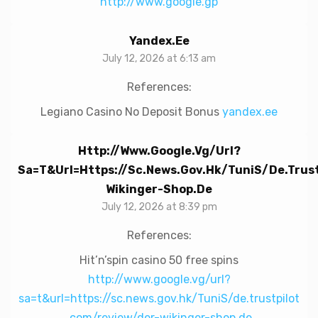
http://www.google.gp
Yandex.ee
July 12, 2026 at 6:13 am
References:
Legiano Casino No Deposit Bonus
yandex.ee
Http://www.google.vg/url?
Sa=t&url=https://sc.news.gov.hk/TuniS/de.trus
Wikinger-Shop.de
July 12, 2026 at 8:39 pm
References:
Hit’n’spin casino 50 free spins
http://www.google.vg/url?
sa=t&url=https://sc.news.gov.hk/TuniS/de.trustpilot
.com/review/der-wikinger-shop.de