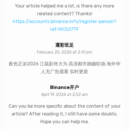
Your article helped me a lot, is there any more
related content? Thanks!
https://accounts.binance.info/register-person?
ref=IHJUI7TF
運彩世足
February 20, 2026 at 2:41 pm
夜色正浓2026 江疏影佟大为 高清都市婚姻职场 海外华
人无广告观看 实时更新
Binance开户
April 19, 2026 at 2:02 am
Can you be more specific about the content of your
article? After reading it, I still have some doubts.
Hope you can help me.