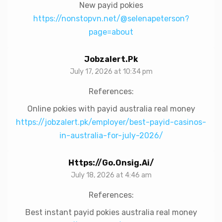
New payid pokies
https://nonstopvn.net/@selenapeterson?
page=about
Jobzalert.pk
July 17, 2026 at 10:34 pm
References:
Online pokies with payid australia real money
https://jobzalert.pk/employer/best-payid-casinos-
in-australia-for-july-2026/
Https://go.onsig.ai/
July 18, 2026 at 4:46 am
References:
Best instant payid pokies australia real money