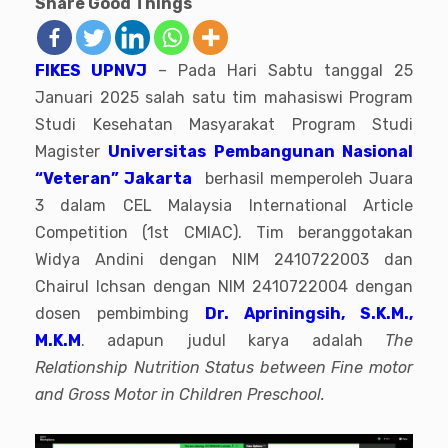
Share Good Things
FIKES UPNVJ
– Pada Hari Sabtu tanggal 25
Januari 2025 salah satu tim mahasiswi Program
Studi Kesehatan Masyarakat Program Studi
Magister
Universitas Pembangunan Nasional
“Veteran” Jakarta
berhasil memperoleh Juara
3 dalam CEL Malaysia International Article
Competition (1st CMIAC). Tim beranggotakan
Widya Andini dengan NIM 2410722003 dan
Chairul Ichsan dengan NIM 2410722004 dengan
dosen pembimbing
Dr. Apriningsih, S.K.M.,
M.K.M
. adapun judul karya adalah
The
Relationship Nutrition Status between Fine motor
and Gross Motor in Children Preschool.