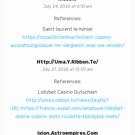
July 24, 2026 at 6:10 am
References:
Saint laurent le minier
https://inoad.kr/online/instant-casino-
auszahlungsdauer-im-vergleich-was-sie-wissen/
Http://uma.y.ribbon.to/
July 27, 2026 at 12:59 am
References:
Lollybet Casino Gutschein
http://uma.y.ribbon.to/news/re.php?
URL=https://france-expat.com/employer/lollybet-
online-casino-slots-roulette-blackjack-mehr/
Ixion.astroempires.com