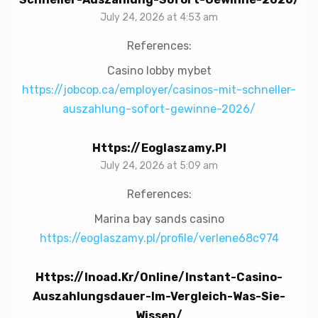
July 24, 2026 at 4:53 am
References:
Casino lobby mybet
https://jobcop.ca/employer/casinos-mit-schneller-
auszahlung-sofort-gewinne-2026/
Https://eoglaszamy.pl
July 24, 2026 at 5:09 am
References:
Marina bay sands casino
https://eoglaszamy.pl/profile/verlene68c974
Https://inoad.kr/online/instant-Casino-
Auszahlungsdauer-Im-Vergleich-Was-Sie-
Wissen/