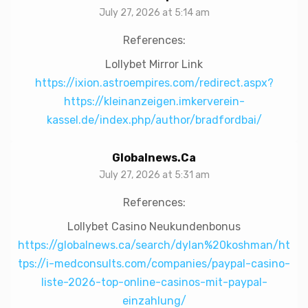
July 27, 2026 at 5:14 am
References:
Lollybet Mirror Link
https://ixion.astroempires.com/redirect.aspx?
https://kleinanzeigen.imkerverein-
kassel.de/index.php/author/bradfordbai/
Globalnews.ca
July 27, 2026 at 5:31 am
References:
Lollybet Casino Neukundenbonus
https://globalnews.ca/search/dylan%20koshman/ht
tps://i-medconsults.com/companies/paypal-casino-
liste-2026-top-online-casinos-mit-paypal-
einzahlung/