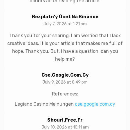
doubts after reading the article.
Bezplatn'y Úcet Na Binance
July 7, 2026 at 1:21 pm
Thank you for your sharing. I am worried that I lack
creative ideas. It is your article that makes me full of
hope. Thank you. But, I have a question, can you
help me?
Cse.google.com.cy
July 9, 2026 at 8:49 pm
References:
Legiano Casino Meinungen
cse.google.com.cy
Shourl.free.fr
July 10, 2026 at 10:11 am