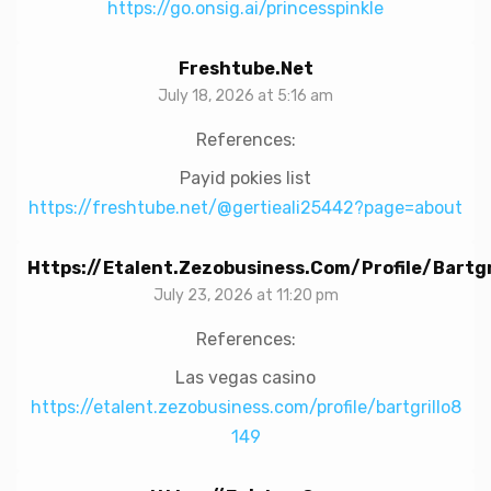
https://go.onsig.ai/princesspinkle
Freshtube.net
July 18, 2026 at 5:16 am
References:
Payid pokies list
https://freshtube.net/@gertieali25442?page=about
Https://etalent.zezobusiness.com/profile/bartgr
July 23, 2026 at 11:20 pm
References:
Las vegas casino
https://etalent.zezobusiness.com/profile/bartgrillo8
149