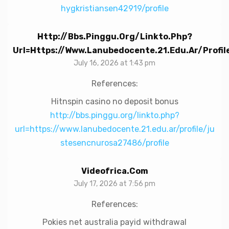
hygkristiansen42919/profile
Http://bbs.pinggu.org/linkto.php?
Url=https://www.lanubedocente.21.edu.ar/profi
July 16, 2026 at 1:43 pm
References:
Hitnspin casino no deposit bonus
http://bbs.pinggu.org/linkto.php?
url=https://www.lanubedocente.21.edu.ar/profile/ju
stesencnurosa27486/profile
Videofrica.com
July 17, 2026 at 7:56 pm
References:
Pokies net australia payid withdrawal