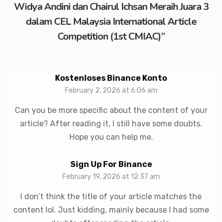
Widya Andini dan Chairul Ichsan Meraih Juara 3
dalam CEL Malaysia International Article
Competition (1st CMIAC)
”
Kostenloses Binance Konto
February 2, 2026 at 6:06 am
Can you be more specific about the content of your
article? After reading it, I still have some doubts.
Hope you can help me.
Sign Up For Binance
February 19, 2026 at 12:37 am
I don’t think the title of your article matches the
content lol. Just kidding, mainly because I had some