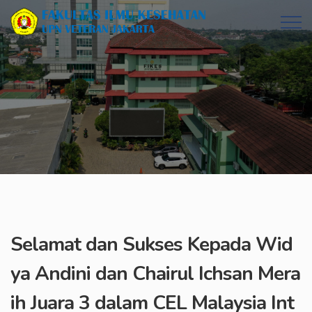
Selamat dan Sukses Kepada Wid
ya Andini dan Chairul Ichsan Mera
ih Juara 3 dalam CEL Malaysia Int