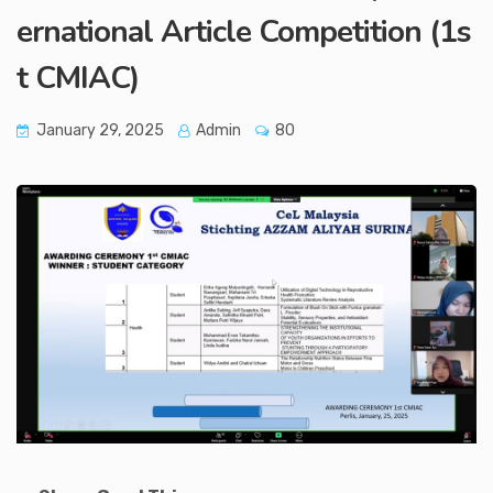
ernational Article Competition (1s
t CMIAC)
January 29, 2025
Admin
80