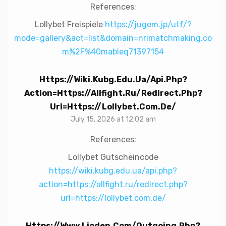
References:
Lollybet Freispiele
https://jugem.jp/utf/?
mode=gallery&act=list&domain=nrimatchmaking.co
m%2F%40mableq71397154
Https://wiki.kubg.edu.ua/api.php?
Action=https://allfight.ru/redirect.php?
Url=https://lollybet.com.de/
July 15, 2026 at 12:02 am
References:
Lollybet Gutscheincode
https://wiki.kubg.edu.ua/api.php?
action=https://allfight.ru/redirect.php?
url=https://lollybet.com.de/
Https://www.lioden.com/outgoing.php?