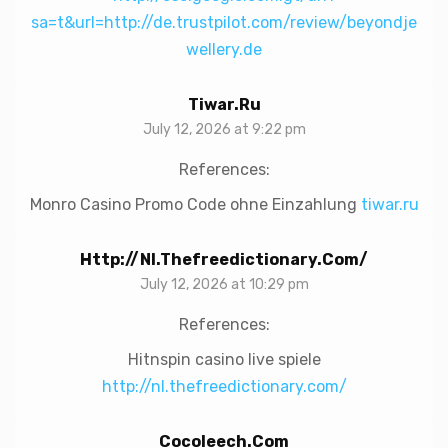
sa=t&url=http://de.trustpilot.com/review/beyondje
wellery.de
Tiwar.ru
July 12, 2026 at 9:22 pm
References:
Monro Casino Promo Code ohne Einzahlung
tiwar.ru
Http://nl.thefreedictionary.com/
July 12, 2026 at 10:29 pm
References:
Hitnspin casino live spiele
http://nl.thefreedictionary.com/
Cocoleech.com