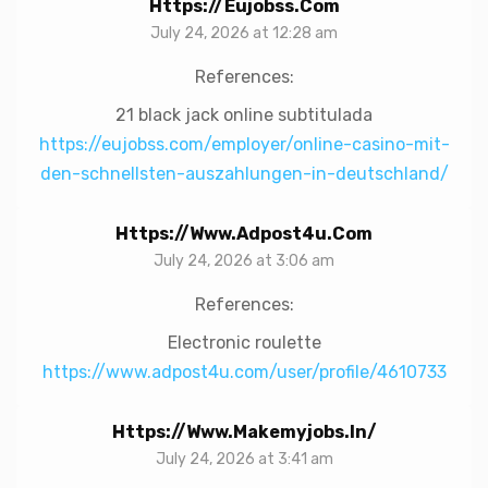
Https://eujobss.com
July 24, 2026 at 12:28 am
References:
21 black jack online subtitulada
https://eujobss.com/employer/online-casino-mit-
den-schnellsten-auszahlungen-in-deutschland/
Https://www.adpost4u.com
July 24, 2026 at 3:06 am
References:
Electronic roulette
https://www.adpost4u.com/user/profile/4610733
Https://www.makemyjobs.in/
July 24, 2026 at 3:41 am