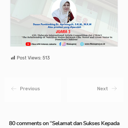
Post Views:
513
Previous
Next
80 comments on “
Selamat dan Sukses Kepada