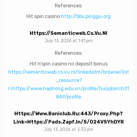
References:
Hit spin casino
http://bbs.pinggu.org
Https://semanticweb.cs.vu.nl
July 13, 2026 at 1:41 pm
References:
Hit’n’spin casino no deposit bonus
https://semanticweb.cs.vu.nl/linkedatm/browse/list
_resource?
r=https://www.haphong.edu.vn/profile/huijqborch31
849/profile
Https://www.baniclub.ru:443/proxy.php?
Link=https://pads.zapf.in/s/o24VSYhDYR
July 13, 2026 at 3:33 pm