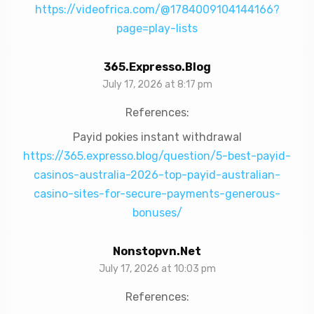
https://videofrica.com/@1784009104144166?
page=play-lists
365.expresso.blog
July 17, 2026 at 8:17 pm
References:
Payid pokies instant withdrawal
https://365.expresso.blog/question/5-best-payid-
casinos-australia-2026-top-payid-australian-
casino-sites-for-secure-payments-generous-
bonuses/
Nonstopvn.net
July 17, 2026 at 10:03 pm
References: