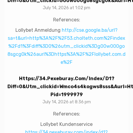
Diff=0&utm_clickid=g00w000go8sgcg0k&aurl=htt
July 14, 2026 at 1:02 pm
References:
Lollybet Anmeldung
http://cse.google.ba/url?
sa=t&url=http%3A%2F%2F53.cholteth.com%2Findex
%2Fd1%3Fdiff%3D0%26utm_clickid%3Dg00w000go
8sgcg0k%26aurl%3Dhttps%3A%2F%2Flollybet.com.d
e%2F
Https://34.pexeburay.com/index/d1?
Diff=0&utm_clickid=wmco4s4kogws8sss&aurl=htt
Pid=1999979
July 14, 2026 at 8:36 pm
References:
Lollybet Kundenservice
https://34.pexeburay.com/index/d1?