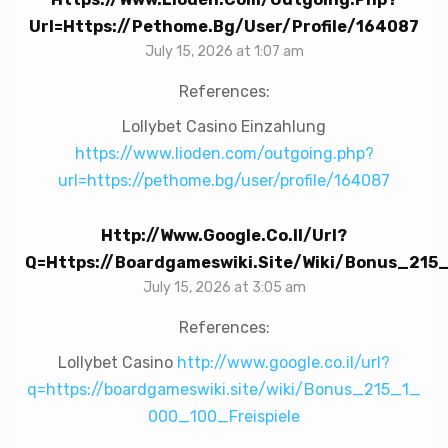
Url=https://pethome.bg/user/profile/164087
July 15, 2026 at 1:07 am
References:
Lollybet Casino Einzahlung
https://www.lioden.com/outgoing.php?
url=https://pethome.bg/user/profile/164087
Http://www.google.co.il/url?
Q=https://boardgameswiki.site/wiki/Bonus_215
July 15, 2026 at 3:05 am
References:
Lollybet Casino
http://www.google.co.il/url?
q=https://boardgameswiki.site/wiki/Bonus_215_1_
000_100_Freispiele