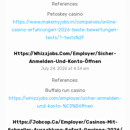
References:
Petoskey casino
https://www.makemyjobs.in/companies/online-
casino-erfahrungen-2026-beste-bewertungen-
tests/?-tests%2F
Https://whizzjobs.com/employer/sicher-
Anmelden-Und-Konto-Öffnen
July 24, 2026 at 4:34 am
References:
Buffalo run casino
https://whizzjobs.com/employer/sicher-anmelden-
und-konto-%C3%B6ffnen
Https://jobcop.ca/employer/casinos-Mit-
Schneller-Auszahlung-Sofort-Gewinne-2026/