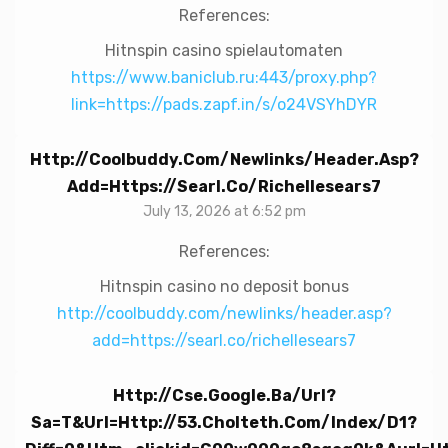
References:
Hitnspin casino spielautomaten
https://www.baniclub.ru:443/proxy.php?
link=https://pads.zapf.in/s/o24VSYhDYR
Http://coolbuddy.com/newlinks/header.asp?
Add=https://searl.co/richellesears7
July 13, 2026 at 6:52 pm
References:
Hitnspin casino no deposit bonus
http://coolbuddy.com/newlinks/header.asp?
add=https://searl.co/richellesears7
Http://cse.google.ba/url?
Sa=t&url=http://53.cholteth.com/index/d1?