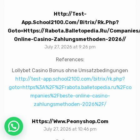
Http://test-
App.school2100.com/bitrix/rk.php?
Goto=https://rabota.balletopedia.ru/companies
Online-Casino-Zahlungsmethoden-2026//
July 27, 2026 at 9:26 pm
References:
Lollybet Casino Bonus ohne Umsatzbedingungen
http://test-app.school2100.com/bitrix/rk.php?
goto=https%3A%2F%2Frabota.balletopedia.ru%2Fco
mpanies%2Fbeste-online-casino-
zahlungsmethoden-2026%2F/
Https://www.peonyshop.com
July 27, 2026 at 10:46 pm