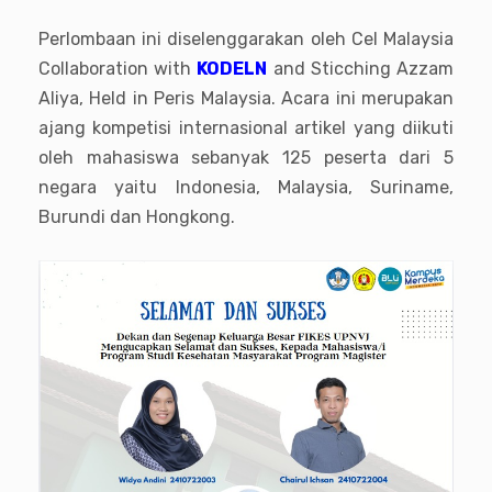
Perlombaan ini diselenggarakan oleh Cel Malaysia
Collaboration with
KODELN
and Sticching Azzam
Aliya, Held in Peris Malaysia. Acara ini merupakan
ajang kompetisi internasional artikel yang diikuti
oleh mahasiswa sebanyak 125 peserta dari 5
negara yaitu Indonesia, Malaysia, Suriname,
Burundi dan Hongkong.