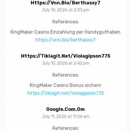
Https://vnn.bio/berthasxy7
July 10, 2026 at 2:33 pm
References:
KingMaker Casino Einzahlung per Handyguthaben
https://vnn.bio/berthasxy7
Https://tiklagit.net/violagipson775
July 10, 2026 at 2:42 pm
References:
KingMaker Casino Bonus sichern
https://tiklagit.net/violagipson775
Google.com.om
July 11, 2026 at 11:26 am
References: