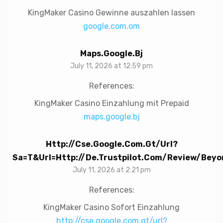
KingMaker Casino Gewinne auszahlen lassen
google.com.om
Maps.google.bj
July 11, 2026 at 12:59 pm
References:
KingMaker Casino Einzahlung mit Prepaid
maps.google.bj
Http://cse.google.com.gt/url?
Sa=t&url=http://de.trustpilot.com/review/beyo
July 11, 2026 at 2:21 pm
References:
KingMaker Casino Sofort Einzahlung
http://cse.google.com.gt/url?