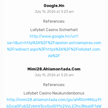
Google.hn
July 15, 2026 at 3:23 am
References:
Lollybet Casino Sicherheit
http://www.google.hn/url?
sa=t&url=http%3A%2F%2Fepsilon.astroempires.com
%2Fredirect.aspx%3Fhttps%3A%2F%2Flollybet.com.
de%2F
Mimi28.ahlamontada.com
July 15, 2026 at 3:25 am
References:
Lollybet Casino Neukundenbonus
http://mimi28.ahlamontada.com/go/aHR0cHM6Ly9t
b2xjaGFub3ZvbmV3cy5ydS91c2VyL2Jhc3NsaXF1aW