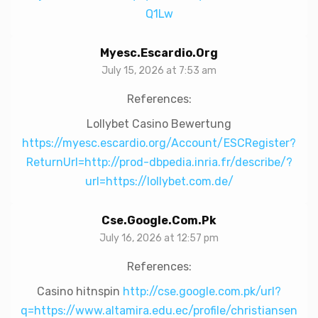
Q1Lw
Myesc.escardio.org
July 15, 2026 at 7:53 am
References:
Lollybet Casino Bewertung
https://myesc.escardio.org/Account/ESCRegister?
ReturnUrl=http://prod-dbpedia.inria.fr/describe/?
url=https://lollybet.com.de/
Cse.google.com.pk
July 16, 2026 at 12:57 pm
References:
Casino hitnspin
http://cse.google.com.pk/url?
q=https://www.altamira.edu.ec/profile/christiansen