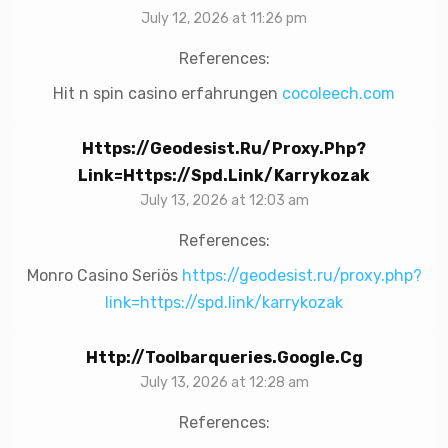
July 12, 2026 at 11:26 pm
References:
Hit n spin casino erfahrungen
cocoleech.com
Https://geodesist.ru/proxy.php?
Link=https://spd.link/karrykozak
July 13, 2026 at 12:03 am
References:
Monro Casino Seriös
https://geodesist.ru/proxy.php?
link=https://spd.link/karrykozak
Http://toolbarqueries.google.cg
July 13, 2026 at 12:28 am
References: