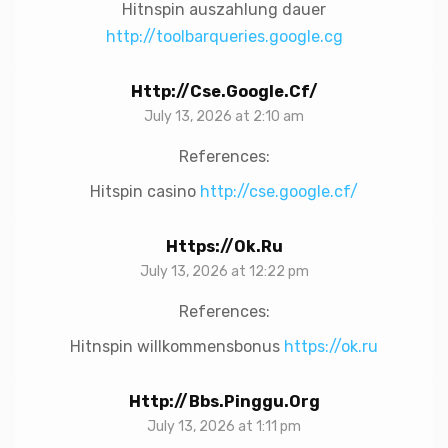
Hitnspin auszahlung dauer
http://toolbarqueries.google.cg
Http://cse.google.cf/
July 13, 2026 at 2:10 am
References:
Hitspin casino
http://cse.google.cf/
Https://ok.ru
July 13, 2026 at 12:22 pm
References:
Hitnspin willkommensbonus
https://ok.ru
Http://bbs.pinggu.org
July 13, 2026 at 1:11 pm