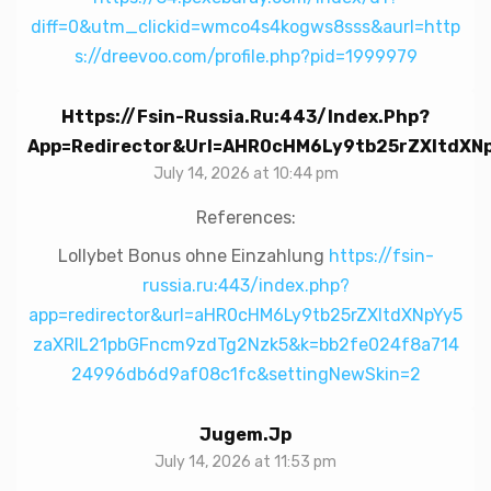
diff=0&utm_clickid=wmco4s4kogws8sss&aurl=http
s://dreevoo.com/profile.php?pid=1999979
Https://fsin-Russia.ru:443/index.php?
App=redirector&url=aHR0cHM6Ly9tb25rZXltdX
July 14, 2026 at 10:44 pm
References:
Lollybet Bonus ohne Einzahlung
https://fsin-
russia.ru:443/index.php?
app=redirector&url=aHR0cHM6Ly9tb25rZXltdXNpYy5
zaXRlL21pbGFncm9zdTg2Nzk5&k=bb2fe024f8a714
24996db6d9af08c1fc&settingNewSkin=2
Jugem.jp
July 14, 2026 at 11:53 pm