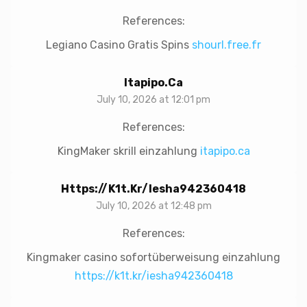
References:
Legiano Casino Gratis Spins
shourl.free.fr
Itapipo.ca
July 10, 2026 at 12:01 pm
References:
KingMaker skrill einzahlung
itapipo.ca
Https://k1t.kr/iesha942360418
July 10, 2026 at 12:48 pm
References:
Kingmaker casino sofortüberweisung einzahlung
https://k1t.kr/iesha942360418