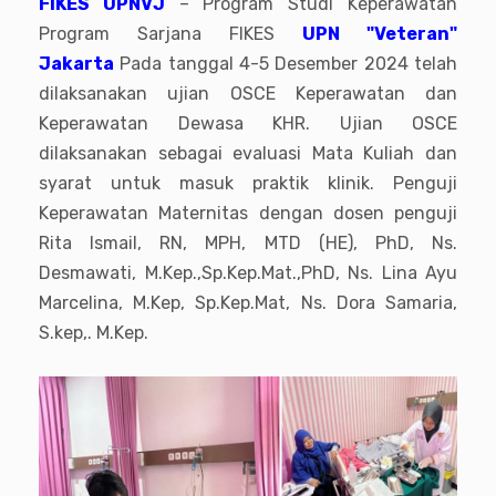
FIKES UPNVJ
– Program Studi Keperawatan
Program Sarjana FIKES
UPN "Veteran"
Jakarta
Pada tanggal 4-5 Desember 2024 telah
dilaksanakan ujian OSCE Keperawatan dan
Keperawatan Dewasa KHR. Ujian OSCE
dilaksanakan sebagai evaluasi Mata Kuliah dan
syarat untuk masuk praktik klinik. Penguji
Keperawatan Maternitas dengan dosen penguji
Rita Ismail, RN, MPH, MTD (HE), PhD, Ns.
Desmawati, M.Kep.,Sp.Kep.Mat.,PhD, Ns. Lina Ayu
Marcelina, M.Kep, Sp.Kep.Mat, Ns. Dora Samaria,
S.kep,. M.Kep.