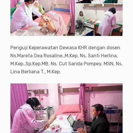
Penguji Keperawatan Dewasa KHR dengan dosen
Ns.Mareta Dea Rosaline.,M.Kep, Ns. Santi Herlina,
M.Kep.,Sp.Kep.MB, Ns. Cut Sarida Pompey, MSN, Ns.
Lina Berliana T., M.Kep.