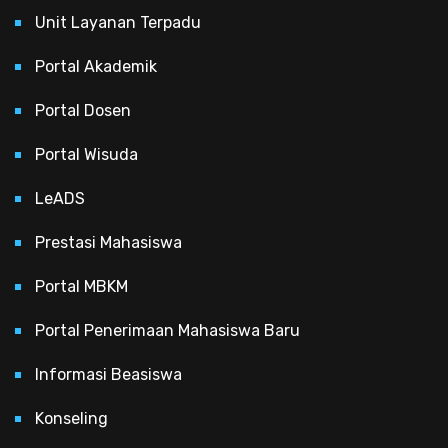
Unit Layanan Terpadu
Portal Akademik
Portal Dosen
Portal Wisuda
LeADS
Prestasi Mahasiswa
Portal MBKM
Portal Penerimaan Mahasiswa Baru
Informasi Beasiswa
Konseling