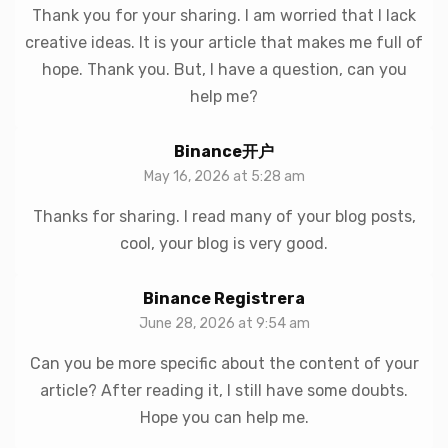
Thank you for your sharing. I am worried that I lack
creative ideas. It is your article that makes me full of
hope. Thank you. But, I have a question, can you
help me?
Binance开户
May 16, 2026 at 5:28 am
Thanks for sharing. I read many of your blog posts,
cool, your blog is very good.
Binance Registrera
June 28, 2026 at 9:54 am
Can you be more specific about the content of your
article? After reading it, I still have some doubts.
Hope you can help me.