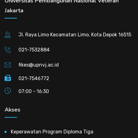
Universitas Pembangunan Nasional Veteran
Jakarta
Jl. Raya Limo Kecamatan Limo, Kota Depok 16515
021-7532884
fikes@upnvj.ac.id
021-7546772
07:00 - 16:30
Akses
Keperawatan Program Diploma Tiga