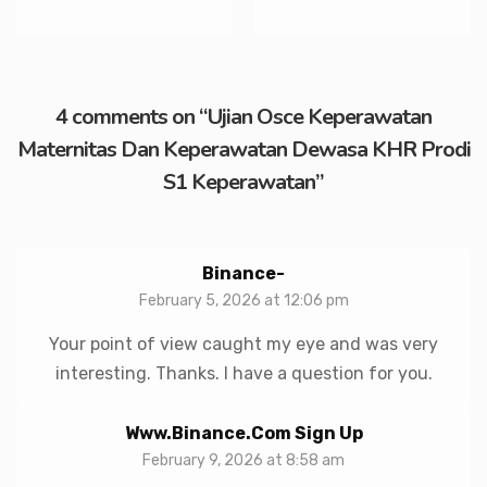
4 comments on “
Ujian Osce Keperawatan
Maternitas Dan Keperawatan Dewasa KHR Prodi
S1 Keperawatan
”
Binance-
February 5, 2026 at 12:06 pm
Your point of view caught my eye and was very
interesting. Thanks. I have a question for you.
Www.binance.com Sign Up
February 9, 2026 at 8:58 am