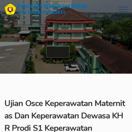
Ujian Osce Keperawatan Maternit
as Dan Keperawatan Dewasa KH
R Prodi S1 Keperawatan