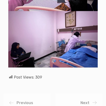
Post Views:
309
Previous
Next