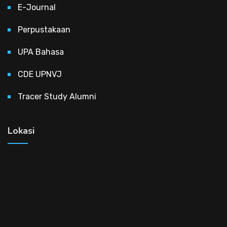
E-Journal
Perpustakaan
UPA Bahasa
CDE UPNVJ
Tracer Study Alumni
Lokasi