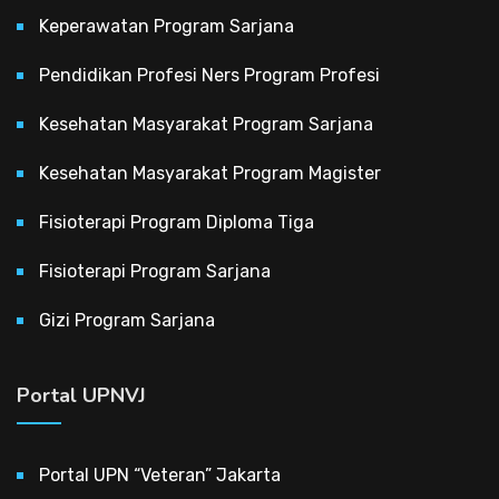
Keperawatan Program Sarjana
Pendidikan Profesi Ners Program Profesi
Kesehatan Masyarakat Program Sarjana
Kesehatan Masyarakat Program Magister
Fisioterapi Program Diploma Tiga
Fisioterapi Program Sarjana
Gizi Program Sarjana
Portal UPNVJ
Portal UPN “Veteran” Jakarta