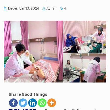
December 10, 2024
Admin
4
Share Good Things