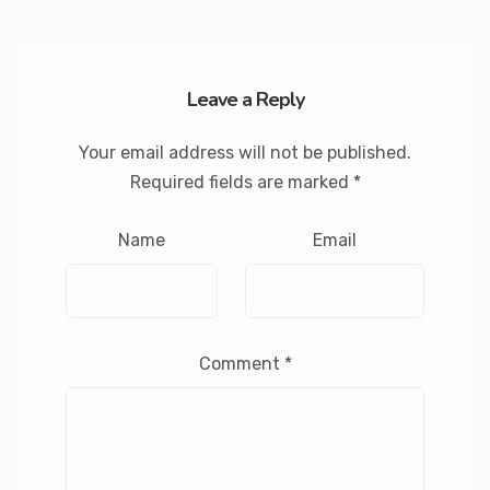
Leave a Reply
Your email address will not be published.
Required fields are marked
*
Name
Email
Comment
*