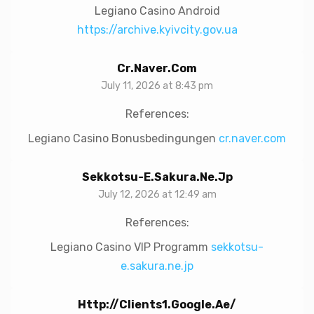
Legiano Casino Android
https://archive.kyivcity.gov.ua
Cr.naver.com
July 11, 2026 at 8:43 pm
References:
Legiano Casino Bonusbedingungen
cr.naver.com
Sekkotsu-E.sakura.ne.jp
July 12, 2026 at 12:49 am
References:
Legiano Casino VIP Programm
sekkotsu-
e.sakura.ne.jp
Http://clients1.google.ae/