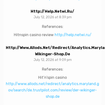
Http://help.netwi.ru/
July 12, 2026 at 8:39 pm
References:
Hitnspin casino review
http://help.netwi.ru/
Http://www.allods.net/redirect/analytics.mary
Wikinger-Shop.de
July 12, 2026 at 9:09 pm
References:
Hit’n’spin casino
http://www.allods.net/redirect/analytics.maryland.g
ov/search/de.trustpilot.com/review/der-wikinger-
shop.de