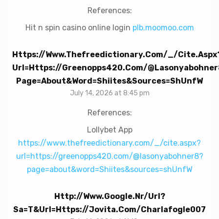
References:
Hit n spin casino online login
plb.moomoo.com
Https://www.thefreedictionary.com/_/cite.aspx
Url=https://greenopps420.com/@lasonyabohner
Page=about&word=Shiites&sources=shUnfW
July 14, 2026 at 8:45 pm
References:
Lollybet App
https://www.thefreedictionary.com/_/cite.aspx?
url=https://greenopps420.com/@lasonyabohner8?
page=about&word=Shiites&sources=shUnfW
Http://www.google.nr/url?
Sa=t&url=https://jovita.com/charlafogle007