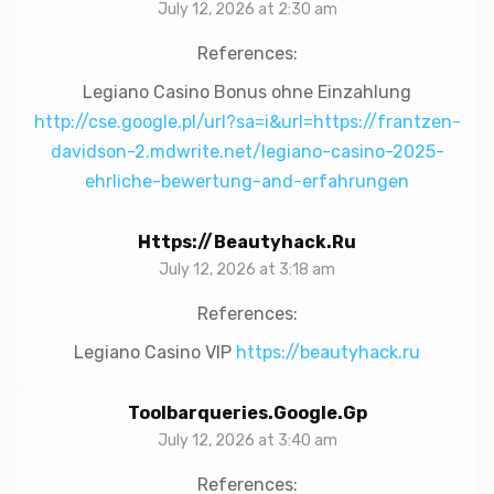
July 12, 2026 at 2:30 am
References:
Legiano Casino Bonus ohne Einzahlung
http://cse.google.pl/url?sa=i&url=https://frantzen-
davidson-2.mdwrite.net/legiano-casino-2025-
ehrliche-bewertung-and-erfahrungen
Https://beautyhack.ru
July 12, 2026 at 3:18 am
References:
Legiano Casino VIP
https://beautyhack.ru
Toolbarqueries.google.gp
July 12, 2026 at 3:40 am
References: