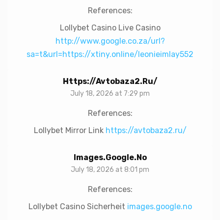
References:
Lollybet Casino Live Casino
http://www.google.co.za/url?
sa=t&url=https://xtiny.online/leonieimlay552
Https://avtobaza2.ru/
July 18, 2026 at 7:29 pm
References:
Lollybet Mirror Link
https://avtobaza2.ru/
Images.google.no
July 18, 2026 at 8:01 pm
References:
Lollybet Casino Sicherheit
images.google.no