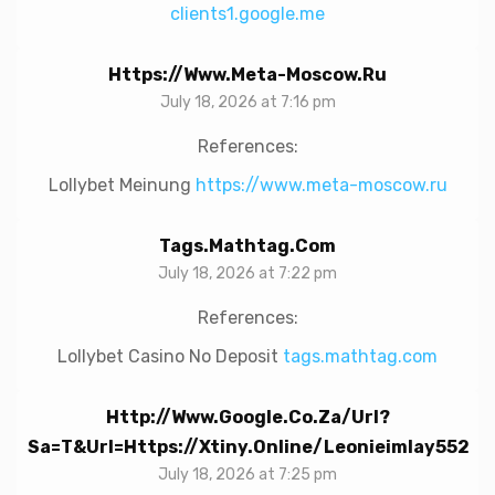
clients1.google.me
Https://www.meta-Moscow.ru
July 18, 2026 at 7:16 pm
References:
Lollybet Meinung
https://www.meta-moscow.ru
Tags.mathtag.com
July 18, 2026 at 7:22 pm
References:
Lollybet Casino No Deposit
tags.mathtag.com
Http://www.google.co.za/url?
Sa=t&url=https://xtiny.online/leonieimlay552
July 18, 2026 at 7:25 pm