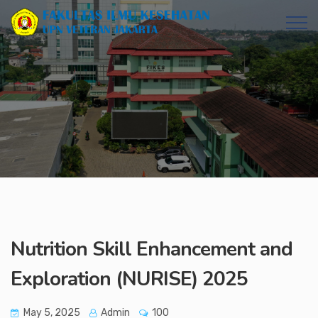
Nutrition Skill Enhancement and
Exploration (NURISE) 2025
May 5, 2025
Admin
100