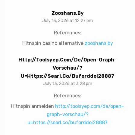
Zooshans.by
July 13, 2026 at 12:27 pm
References:
Hitnspin casino alternative
zooshans.by
Http://toolsyep.com/de/open-Graph-
Vorschau/?
U=https://searl.co/buforddoi28887
July 13, 2026 at 3:28 pm
References:
Hitnspin anmelden
http://toolsyep.com/de/open-
graph-vorschau/?
u=https://searl.co/buforddoi28887