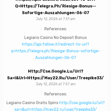
Q=https://telegra.ph/Riesige-Bonus--
Sofortige-Auszahlungen-06-07
July 12, 2026 at 7:51 am
References:
Legiano Casino No Deposit Bonus
https://api.follow.it/redirect-to-url?
q=https://telegra.ph/Riesige-Bonus–sofortige-
Auszahlungen-06-07
Http://cse.google.lu/url?
Sa=i&url=https://may22.ru/user/treepike33/
July 12, 2026 at 7:57 am
References:
Legiano Casino Gratis Spins
http://cse.google.lu/url?
sa=i&url=https://may22.ru/user/treepike33/