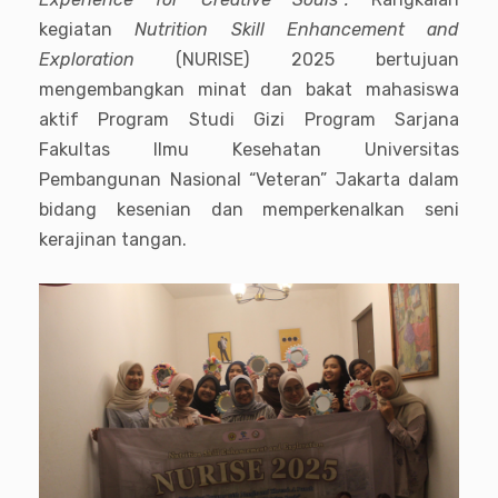
kegiatan
Nutrition Skill Enhancement and
Exploration
(NURISE) 2025 bertujuan
mengembangkan minat dan bakat mahasiswa
aktif Program Studi Gizi Program Sarjana
Fakultas Ilmu Kesehatan Universitas
Pembangunan Nasional “Veteran” Jakarta dalam
bidang kesenian dan memperkenalkan seni
kerajinan tangan.