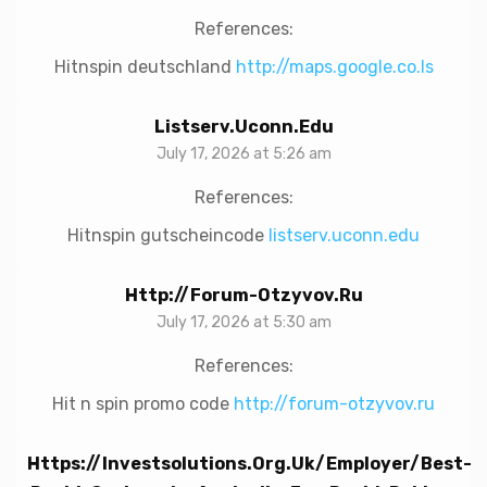
References:
Hitnspin deutschland
http://maps.google.co.ls
Listserv.uconn.edu
July 17, 2026 at 5:26 am
References:
Hitnspin gutscheincode
listserv.uconn.edu
Http://forum-Otzyvov.ru
July 17, 2026 at 5:30 am
References:
Hit n spin promo code
http://forum-otzyvov.ru
Https://investsolutions.org.uk/employer/best-