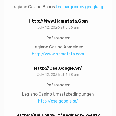
Legiano Casino Bonus
toolbarqueries.google.gp
Http://www.hamatata.com
July 12, 2026 at 5:56 am
References:
Legiano Casino Anmelden
http://www.hamatata.com
Http://cse.google.sr/
July 12, 2026 at 6:58 am
References:
Legiano Casino Umsatzbedingungen
http://cse.google.sr/
Https://api.follow.it/redirect-To-Url?