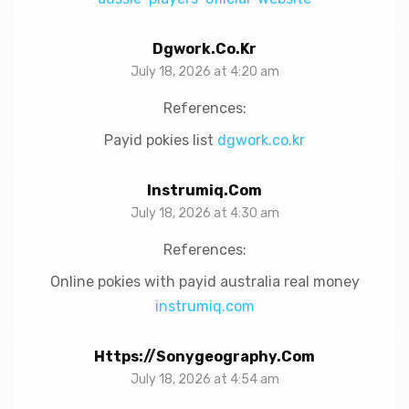
Dgwork.co.kr
July 18, 2026 at 4:20 am
References:
Payid pokies list
dgwork.co.kr
Instrumiq.com
July 18, 2026 at 4:30 am
References:
Online pokies with payid australia real money
instrumiq.com
Https://sonygeography.com
July 18, 2026 at 4:54 am