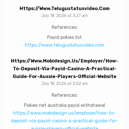
Https://www.telugustatusvideo.com
July 18, 2026 at 3:27 am
References:
Payid pokies list
https://www.telugustatusvideo.com
Https://www.mobidesign.us/employer/how-
To-Deposit-Via-Payid-Casino-A-Practical-
Guide-For-Aussie-Players-Official-Website
July 18, 2026 at 3:52 am
References:
Pokies net australia payid withdrawal
https://www.mobidesign.us/employer/how-to-
deposit-via-payid-casino-a-practical-guide-for-
aussie-players-official-website