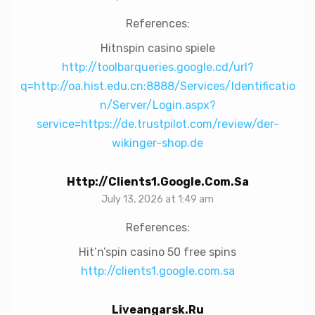
References:
Hitnspin casino spiele
http://toolbarqueries.google.cd/url?
q=http://oa.hist.edu.cn:8888/Services/Identificatio
n/Server/Login.aspx?
service=https://de.trustpilot.com/review/der-
wikinger-shop.de
Http://clients1.google.com.sa
July 13, 2026 at 1:49 am
References:
Hit’n’spin casino 50 free spins
http://clients1.google.com.sa
Liveangarsk.ru