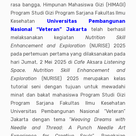
rasa bangga, Himpunan Mahasiswa Gizi (HIMAGI)
Program Studi Gizi Program Sarjana Fakultas Ilmu
Kesehatan
Universitas Pembangunan
Nasional “Veteran” Jakarta
telah berhasil
melaksanakan kegiatan
Nutrition Skill
Enhancement and Exploration
(NURISE) 2025
pada pertemuan pertama yang dilaksanakan pada
hari Jumat, 2 Mei 2025 di
Cafe
Aksara
Listening
Space. Nutrition Skill Enhancement and
Exploration
(NURISE) 2025 merupakan kelas
tutorial seni dengan tujuan untuk mewadahi
minat dan bakat mahasiswa Program Studi Gizi
Program Sarjana Fakultas Ilmu Kesehatan
Universitas Pembangunan Nasional “Veteran”
Jakarta dengan tema “
Weaving Dreams with
Needle and Thread
:
A Punch Needle Art
Experience for Creative Souls
”
.
Rangkaian