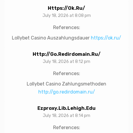
Https://ok.ru/
July 18, 2026 at 8:08 pm
References:
Lollybet Casino Auszahlungsdauer
https://ok.ru/
Http://go.redirdomain.ru/
July 18, 2026 at 8:12 pm
References:
Lollybet Casino Zahlungsmethoden
http://go.redirdomain.ru/
Ezproxy.lib.lehigh.edu
July 18, 2026 at 8:14 pm
References: