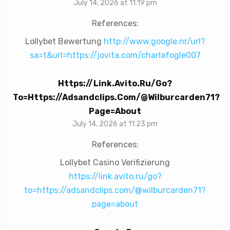
July 14, 2026 at 11:19 pm
References:
Lollybet Bewertung
http://www.google.nr/url?
sa=t&url=https://jovita.com/charlafogle007
Https://link.avito.ru/go?
To=https://adsandclips.com/@wilburcarden71?
Page=about
July 14, 2026 at 11:23 pm
References:
Lollybet Casino Verifizierung
https://link.avito.ru/go?
to=https://adsandclips.com/@wilburcarden71?
page=about