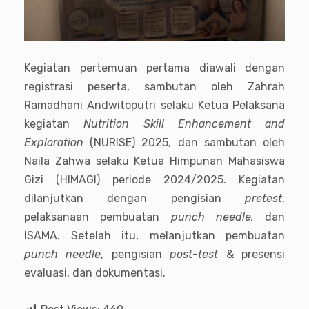
Kegiatan pertemuan pertama diawali dengan
registrasi peserta, sambutan oleh Zahrah
Ramadhani Andwitoputri selaku Ketua Pelaksana
kegiatan
Nutrition Skill Enhancement and
Exploration
(NURISE) 2025, dan sambutan oleh
Naila Zahwa selaku Ketua Himpunan Mahasiswa
Gizi (HIMAGI) periode 2024/2025. Kegiatan
dilanjutkan dengan pengisian
pretest
,
pelaksanaan pembuatan
punch needle,
dan
ISAMA. Setelah itu, melanjutkan pembuatan
punch needle
, pengisian
post-test
& presensi
evaluasi, dan dokumentasi.