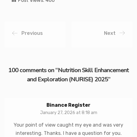
Post Views:
460
Previous
Next
100 comments on “
Nutrition Skill Enhancement
and Exploration (NURISE) 2025
”
Binance Register
January 27, 2026 at 8:18 am
Your point of view caught my eye and was very
interesting. Thanks. I have a question for you.