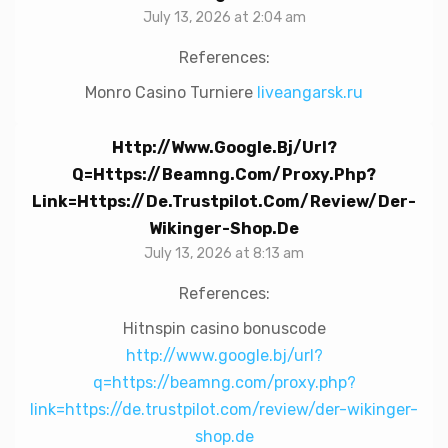
July 13, 2026 at 2:04 am
References:
Monro Casino Turniere
liveangarsk.ru
Http://www.google.bj/url?
Q=https://beamng.com/proxy.php?
Link=https://de.trustpilot.com/review/der-
Wikinger-Shop.de
July 13, 2026 at 8:13 am
References:
Hitnspin casino bonuscode
http://www.google.bj/url?
q=https://beamng.com/proxy.php?
link=https://de.trustpilot.com/review/der-wikinger-
shop.de