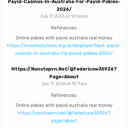
Payid-Casinos-In-Australia-For-Payid-Pokies-
2026/
July 17, 2026 at 10:04 pm
References:
Online pokies with payid australia real money
https://investsolutions.org.uk/employer/best-payid-
casinos-in-australia-for-payid-pokies-2026/
Https://nonstopvn.net/@federicow35926?
Page=about
July 17, 2026 at 10:11 pm
References:
Online pokies with payid australia real money
https://nonstopvn.net/@federicow35926?
page=about