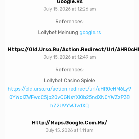
Google.rs
July 15, 2026 at 12:26 am
References:
Lollybet Meinung
google.rs
Https://old.urso.ru/action.redirect/url/aH
July 15, 2026 at 12:49 am
References:
Lollybet Casino Spiele
https://old.urso.ru/action.redirect/url/aHR0cHM6Ly9
0YWdlZWFwcC5jb20vQGNsYXl0b25ndXN0YWZzP3B
hZ2U9YWJvdXQ
Http://maps.google.com.mx/
July 15, 2026 at 1:11 am