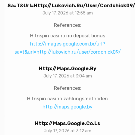
Sa=t&url=http://lukovich.ru/user/cordchick09
July 17, 2026 at 12:55 am
References:
Hitnspin casino no deposit bonus
http://images.google.com.br/url?
sa=t&url=http://lukovich.ru/user/cordchick09/
Http://maps.google.by
July 17, 2026 at 3:04 am
References:
Hitnspin casino zahlungsmethoden
http://maps.google.by
Http://maps.google.co.ls
July 17, 2026 at 3:12 am