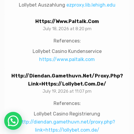
Lollybet Auszahlung
ezproxy.lib.lehigh.edu
Https://www.paltalk.com
July 18, 2026 at 8:20 pm
References:
Lollybet Casino Kundenservice
https://www.paltalk.com
Http://diendan.gamethuvn.net/proxy.php?
Link=https://lollybet.com.de/
July 19, 2026 at 11:07 pm
References:
Lollybet Casino Registrierung
http://diendan.gamethuvn.net/proxy.php?
link=https://lollybet.com.de/