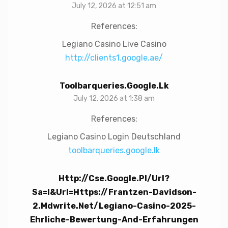
July 12, 2026 at 12:51 am
References:
Legiano Casino Live Casino
http://clients1.google.ae/
Toolbarqueries.google.lk
July 12, 2026 at 1:38 am
References:
Legiano Casino Login Deutschland
toolbarqueries.google.lk
Http://cse.google.pl/url?
Sa=i&url=https://frantzen-Davidson-
2.mdwrite.net/legiano-Casino-2025-
Ehrliche-Bewertung-And-Erfahrungen