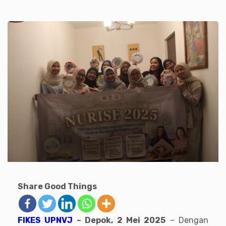
Share Good Things
FIKES UPNVJ
– Depok, 2 Mei 2025
– Dengan