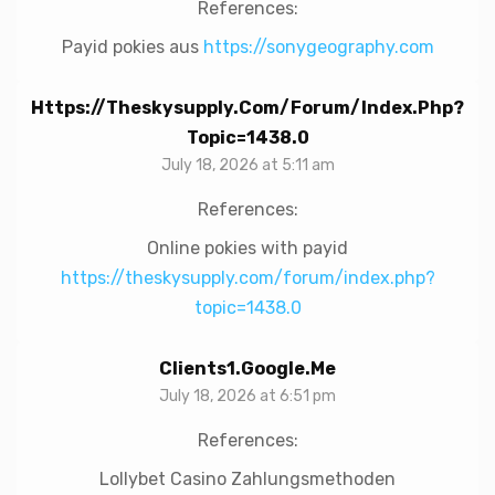
References:
Payid pokies aus
https://sonygeography.com
Https://theskysupply.com/forum/index.php?
Topic=1438.0
July 18, 2026 at 5:11 am
References:
Online pokies with payid
https://theskysupply.com/forum/index.php?
topic=1438.0
Clients1.google.me
July 18, 2026 at 6:51 pm
References:
Lollybet Casino Zahlungsmethoden