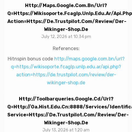
Http://maps.google.com.bn/url?
Q=https://wikisoporte.fcaglp.unlp.edu.ar/api.ph
Action=https://de.trustpilot.com/review/der-
Wikinger-Shop.de
July 12, 2026 at 10:34 pm
References:
Hitnspin bonus code
http://maps.google.com.bn/url?
q=https://wikisoporte.fcaglp.unlp.edu.ar/api.php?
action=https://de.trustpilot.com/review/der-
wikinger-shop.de
Http://toolbarqueries.google.cd/url?
Q=http://oa.hist.edu.cn:8888/Services/Identifi
Service=https://de.trustpilot.com/review/der-
Wikinger-Shop.de
July 13, 2026 at 1:20 am