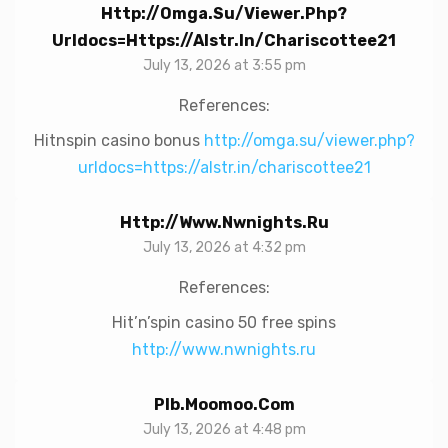
Http://omga.su/viewer.php?
Urldocs=https://alstr.in/chariscottee21
July 13, 2026 at 3:55 pm
References:
Hitnspin casino bonus
http://omga.su/viewer.php?
urldocs=https://alstr.in/chariscottee21
Http://www.nwnights.ru
July 13, 2026 at 4:32 pm
References:
Hit’n’spin casino 50 free spins
http://www.nwnights.ru
Plb.moomoo.com
July 13, 2026 at 4:48 pm