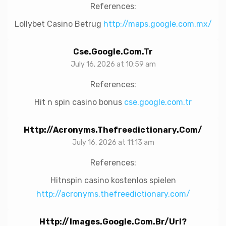
References:
Lollybet Casino Betrug
http://maps.google.com.mx/
Cse.google.com.tr
July 16, 2026 at 10:59 am
References:
Hit n spin casino bonus
cse.google.com.tr
Http://acronyms.thefreedictionary.com/
July 16, 2026 at 11:13 am
References:
Hitnspin casino kostenlos spielen
http://acronyms.thefreedictionary.com/
Http://images.google.com.br/url?