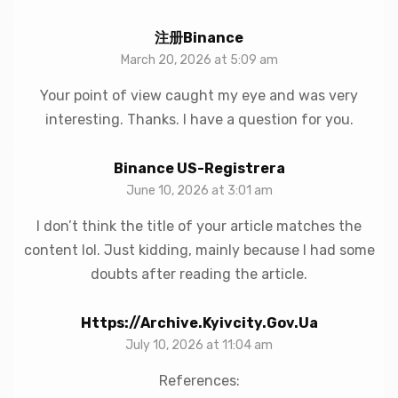
注册Binance
March 20, 2026 at 5:09 am
Your point of view caught my eye and was very
interesting. Thanks. I have a question for you.
Binance US-Registrera
June 10, 2026 at 3:01 am
I don’t think the title of your article matches the
content lol. Just kidding, mainly because I had some
doubts after reading the article.
Https://archive.kyivcity.gov.ua
July 10, 2026 at 11:04 am
References: