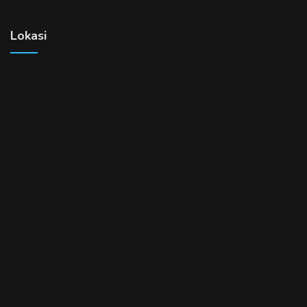
Lokasi