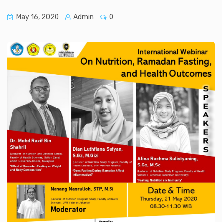
May 16, 2020
Admin
0