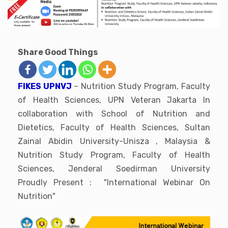
Share Good Things
FIKES UPNVJ
– Nutrition Study Program, Faculty
of Health Sciences, UPN Veteran Jakarta In
collaboration with School of Nutrition and
Dietetics, Faculty of Health Sciences, Sultan
Zainal Abidin University-Unisza , Malaysia &
Nutrition Study Program, Faculty of Health
Sciences, Jenderal Soedirman University
Proudly Present : "International Webinar On
Nutrition"