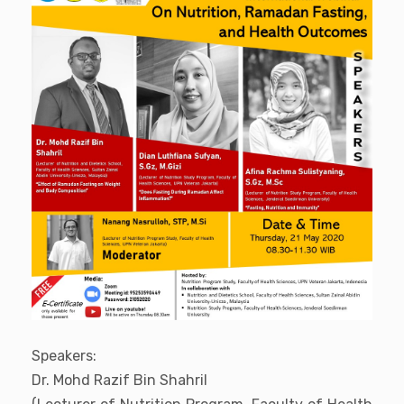
Speakers:
Dr. Mohd Razif Bin Shahril