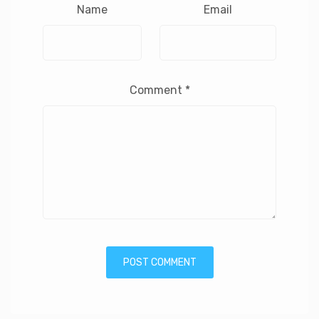
Name
Email
Comment
*