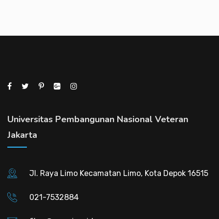
Universitas Pembangunan Nasional Veteran
Jakarta
Jl. Raya Limo Kecamatan Limo, Kota Depok 16515
021-7532884