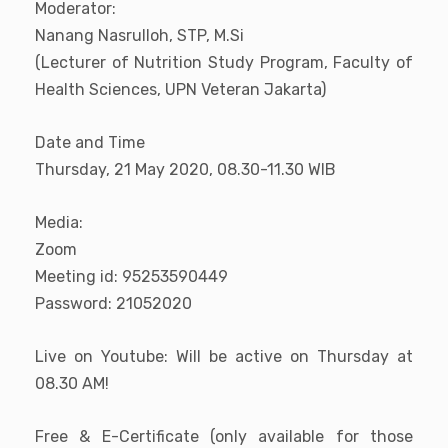
Moderator:
Nanang Nasrulloh, STP, M.Si
(Lecturer of Nutrition Study Program, Faculty of
Health Sciences, UPN Veteran Jakarta)
Date and Time
Thursday, 21 May 2020, 08.30-11.30 WIB
Media:
Zoom
Meeting id: 95253590449
Password: 21052020
Live on Youtube: Will be active on Thursday at
08.30 AM!
Free & E-Certificate (only available for those