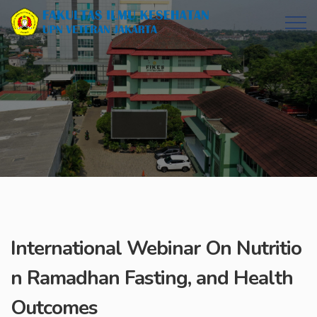
International Webinar On Nutritio
n Ramadhan Fasting, and Health
Outcomes