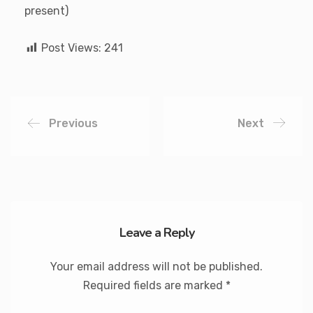
present)
Post Views:
241
Previous
Next
Leave a Reply
Your email address will not be published.
Required fields are marked
*