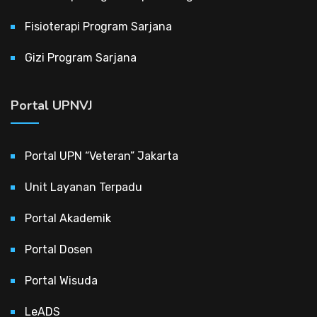
Fisioterapi Program Sarjana
Gizi Program Sarjana
Portal UPNVJ
Portal UPN “Veteran” Jakarta
Unit Layanan Terpadu
Portal Akademik
Portal Dosen
Portal Wisuda
LeADS