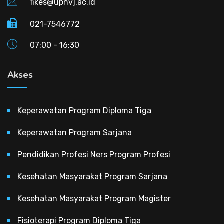
fikes@upnvj.ac.id
021-7546772
07:00 - 16:30
Akses
Keperawatan Program Diploma Tiga
Keperawatan Program Sarjana
Pendidikan Profesi Ners Program Profesi
Kesehatan Masyarakat Program Sarjana
Kesehatan Masyarakat Program Magister
Fisioterapi Program Diploma Tiga