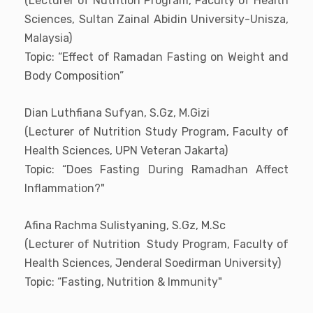
(Lecturer of Nutrition Program, Faculty of Health
Sciences, Sultan Zainal Abidin University-Unisza,
Malaysia)
Topic: “Effect of Ramadan Fasting on Weight and
Body Composition”
Dian Luthfiana Sufyan, S.Gz, M.Gizi
(Lecturer of Nutrition Study Program, Faculty of
Health Sciences, UPN Veteran Jakarta)
Topic: “Does Fasting During Ramadhan Affect
Inflammation?"
Afina Rachma Sulistyaning, S.Gz, M.Sc
(Lecturer of Nutrition Study Program, Faculty of
Health Sciences, Jenderal Soedirman University)
Topic: “Fasting, Nutrition & Immunity"