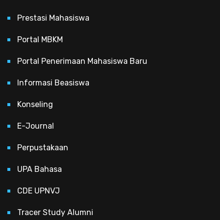
Prestasi Mahasiswa
Portal MBKM
Portal Penerimaan Mahasiswa Baru
Informasi Beasiswa
Konseling
E-Journal
Perpustakaan
UPA Bahasa
CDE UPNVJ
Tracer Study Alumni