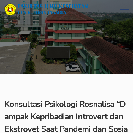
Konsultasi Psikologi Rosnalisa “D
ampak Kepribadian Introvert dan
Ekstrovet Saat Pandemi dan Sosia