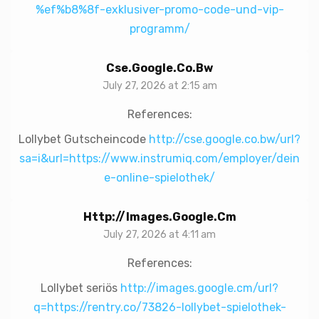
%ef%b8%8f-exklusiver-promo-code-und-vip-
programm/
Cse.google.co.bw
July 27, 2026 at 2:15 am
References:
Lollybet Gutscheincode
http://cse.google.co.bw/url?
sa=i&url=https://www.instrumiq.com/employer/dein
e-online-spielothek/
Http://images.google.cm
July 27, 2026 at 4:11 am
References:
Lollybet seriös
http://images.google.cm/url?
q=https://rentry.co/73826-lollybet-spielothek-