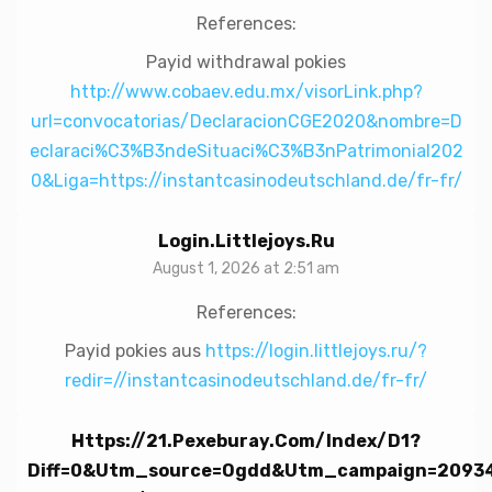
References:
Payid withdrawal pokies
http://www.cobaev.edu.mx/visorLink.php?
url=convocatorias/DeclaracionCGE2020&nombre=D
eclaraci%C3%B3ndeSituaci%C3%B3nPatrimonial202
0&Liga=https://instantcasinodeutschland.de/fr-fr/
Login.littlejoys.ru
August 1, 2026 at 2:51 am
References:
Payid pokies aus
https://login.littlejoys.ru/?
redir=//instantcasinodeutschland.de/fr-fr/
Https://21.pexeburay.com/index/d1?
Diff=0&utm_source=ogdd&utm_campaign=20934&