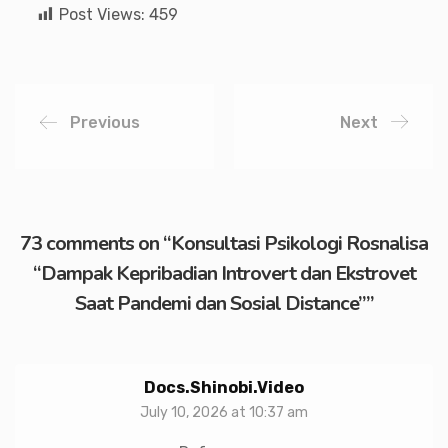
Post Views:
459
Previous
Next
73 comments on “
Konsultasi Psikologi Rosnalisa
“Dampak Kepribadian Introvert dan Ekstrovet
Saat Pandemi dan Sosial Distance”
”
Docs.shinobi.video
July 10, 2026 at 10:37 am