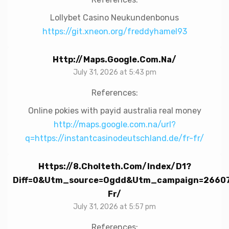
Lollybet Casino Neukundenbonus
https://git.xneon.org/freddyhamel93
Http://maps.google.com.na/
July 31, 2026 at 5:43 pm
References:
Online pokies with payid australia real money
http://maps.google.com.na/url?
q=https://instantcasinodeutschland.de/fr-fr/
Https://8.cholteth.com/index/d1?
Diff=0&utm_source=ogdd&utm_campaign=26607&
Fr/
July 31, 2026 at 5:57 pm
References: