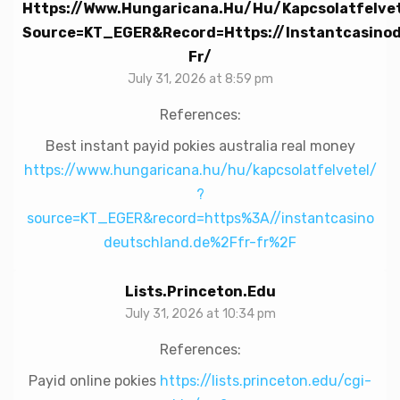
Https://www.hungaricana.hu/hu/kapcsolatfelve
Source=KT_EGER&record=https://instantcasinod
Fr/
July 31, 2026 at 8:59 pm
References:
Best instant payid pokies australia real money
https://www.hungaricana.hu/hu/kapcsolatfelvetel/
?
source=KT_EGER&record=https%3A//instantcasino
deutschland.de%2Ffr-fr%2F
Lists.princeton.edu
July 31, 2026 at 10:34 pm
References:
Payid online pokies
https://lists.princeton.edu/cgi-