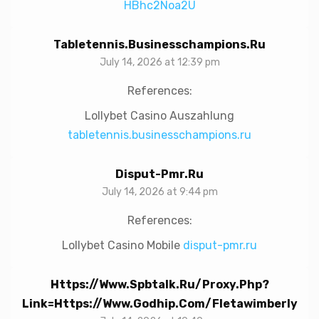
HBhc2Noa2U
Tabletennis.businesschampions.ru
July 14, 2026 at 12:39 pm
References:
Lollybet Casino Auszahlung
tabletennis.businesschampions.ru
Disput-Pmr.ru
July 14, 2026 at 9:44 pm
References:
Lollybet Casino Mobile
disput-pmr.ru
Https://www.spbtalk.ru/proxy.php?
Link=https://www.godhip.com/fletawimberly