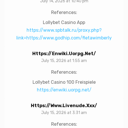
July 14, 2026 at 10:40 pm
References:
Lollybet Casino App
https://www.spbtalk.ru/proxy.php?
link=https://www.godhip.com/fletawimberly
Https://enwiki.uorpg.net/
July 15, 2026 at 1:55 am
References:
Lollybet Casino 100 Freispiele
https://enwiki.uorpg.net/
Https://www.livenude.xxx/
July 15, 2026 at 3:31 am
References: