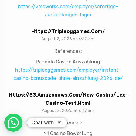
https://vmcworks.com/employer/sofortige-
auszahlungen-login
Https://tripleoggames.com/
August 2, 2026 at 4:32 am
References:
Pandido Casino Auszahlung
https://tripleoggames.com/employer/instant-
casino-bonuscode-ohne-einzahlung-2026-de/
Https://s3.amazonaws.com/new-Casino/Lex-
Casino-Test.html
August 2, 2026 at 6:17 am
Chat with Us!
References:
N1 Casino Bewertung