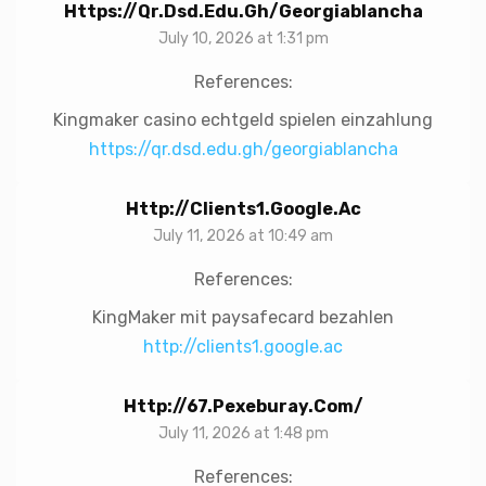
Https://qr.dsd.edu.gh/georgiablancha
July 10, 2026 at 1:31 pm
References:
Kingmaker casino echtgeld spielen einzahlung
https://qr.dsd.edu.gh/georgiablancha
Http://clients1.google.ac
July 11, 2026 at 10:49 am
References:
KingMaker mit paysafecard bezahlen
http://clients1.google.ac
Http://67.pexeburay.com/
July 11, 2026 at 1:48 pm
References: