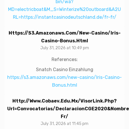
bin/wa?
MD=electricboat&M_S=Winterize%20outboard&A2U
RL=https://instantcasinodeutschland.de/fr-fr/
Https://s3.amazonaws.com/new-Casino/Iris-
Casino-Bonus.html
July 31, 2026 at 10:49 pm
References:
Snatch Casino Einzahlung
https://s3.amazonaws.com/new-casino/Iris-Casino-
Bonus.html
Http://www.cobaev.edu.mx/visorLink.php?
Url=convocatorias/DeclaracionCGE2020&nombre=
Fr/
July 31, 2026 at 11:45 pm