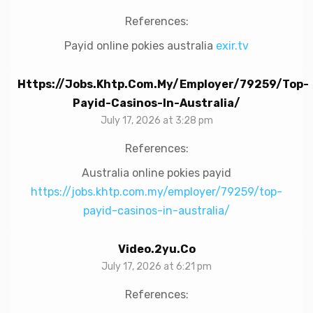
References:
Payid online pokies australia
exir.tv
Https://jobs.khtp.com.my/employer/79259/top-
Payid-Casinos-In-Australia/
July 17, 2026 at 3:28 pm
References:
Australia online pokies payid
https://jobs.khtp.com.my/employer/79259/top-
payid-casinos-in-australia/
Video.2yu.co
July 17, 2026 at 6:21 pm
References: