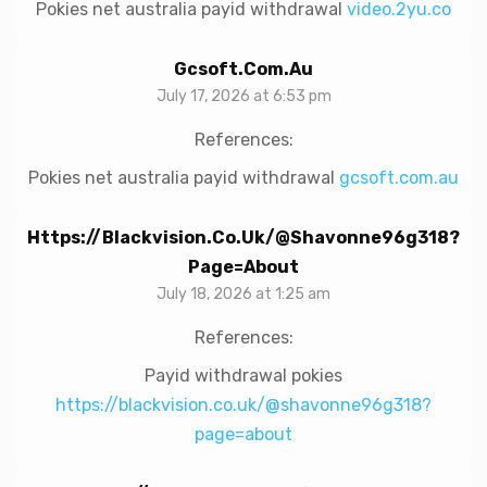
Pokies net australia payid withdrawal
video.2yu.co
Gcsoft.com.au
July 17, 2026 at 6:53 pm
References:
Pokies net australia payid withdrawal
gcsoft.com.au
Https://blackvision.co.uk/@shavonne96g318?
Page=about
July 18, 2026 at 1:25 am
References:
Payid withdrawal pokies
https://blackvision.co.uk/@shavonne96g318?
page=about