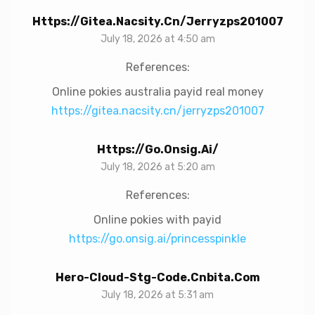
Https://gitea.nacsity.cn/jerryzps201007
July 18, 2026 at 4:50 am
References:
Online pokies australia payid real money
https://gitea.nacsity.cn/jerryzps201007
Https://go.onsig.ai/
July 18, 2026 at 5:20 am
References:
Online pokies with payid
https://go.onsig.ai/princesspinkle
Hero-Cloud-Stg-Code.cnbita.com
July 18, 2026 at 5:31 am