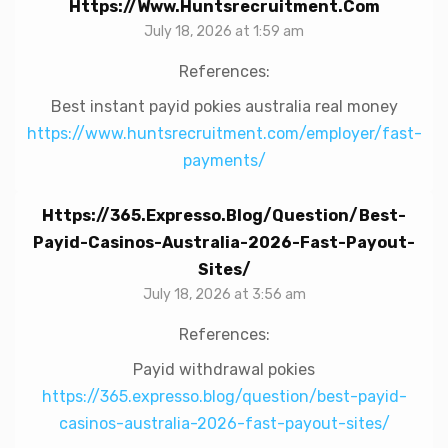
Https://www.huntsrecruitment.com
July 18, 2026 at 1:59 am
References:
Best instant payid pokies australia real money
https://www.huntsrecruitment.com/employer/fast-
payments/
Https://365.expresso.blog/question/best-
Payid-Casinos-Australia-2026-Fast-Payout-
Sites/
July 18, 2026 at 3:56 am
References:
Payid withdrawal pokies
https://365.expresso.blog/question/best-payid-
casinos-australia-2026-fast-payout-sites/