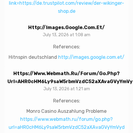
link=https://de.trustpilot.com/review/der-wikinger-
shop.de
Http://images.google.com.et/
July 13, 2026 at 1:08 am
References:
Hitnspin deutschland
http://images.google.com.et/
Https://www.webmath.ru/forum/go.php?
Url=aHR0cHM6Ly9saW5rbmVzdC52aXAvaGVyYmV
July 13, 2026 at 1:21 am
References:
Monro Casino Auszahlung Probleme
https://www.webmath.ru/forum/go.php?
url=aHR0cHM6Ly9saW5rbmVzdC52aXAvaGVyYmVyd