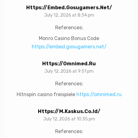
Https://embed.gosugamers.net/
July 12, 2026 at 8:34 pm
References:
Monro Casino Bonus Code
https://embed.gosugamers.net/
Https://omnimed.ru
July 12, 2026 at 9:51 pm
References:
Hitnspin casino freispiele
https://omnimed.ru
Https://m.kaskus.co.id/
July 12, 2026 at 10:35 pm
References: