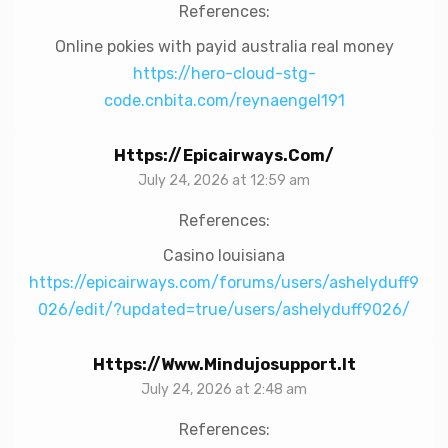
References:
Online pokies with payid australia real money
https://hero-cloud-stg-
code.cnbita.com/reynaengel191
Https://epicairways.com/
July 24, 2026 at 12:59 am
References:
Casino louisiana
https://epicairways.com/forums/users/ashelyduff9
026/edit/?updated=true/users/ashelyduff9026/
Https://www.mindujosupport.it
July 24, 2026 at 2:48 am
References: