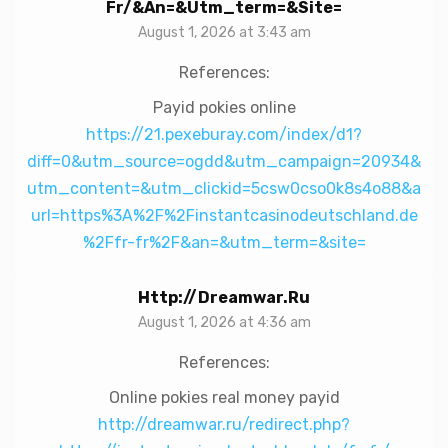
Fr/&an=&utm_term=&site=
August 1, 2026 at 3:43 am
References:
Payid pokies online
https://21.pexeburay.com/index/d1?
diff=0&utm_source=ogdd&utm_campaign=20934&
utm_content=&utm_clickid=5csw0cso0k8s4o88&a
url=https%3A%2F%2Finstantcasinodeutschland.de
%2Ffr-fr%2F&an=&utm_term=&site=
Http://dreamwar.ru
August 1, 2026 at 4:36 am
References:
Online pokies real money payid
http://dreamwar.ru/redirect.php?