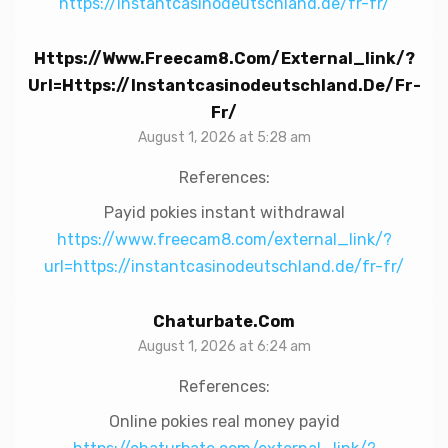
https://instantcasinodeutschland.de/fr-fr/
Https://www.freecam8.com/external_link/?
Url=https://instantcasinodeutschland.de/fr-
Fr/
August 1, 2026 at 5:28 am
References:
Payid pokies instant withdrawal
https://www.freecam8.com/external_link/?
url=https://instantcasinodeutschland.de/fr-fr/
Chaturbate.com
August 1, 2026 at 6:24 am
References:
Online pokies real money payid