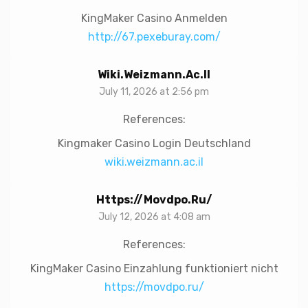
KingMaker Casino Anmelden
http://67.pexeburay.com/
Wiki.weizmann.ac.il
July 11, 2026 at 2:56 pm
References:
Kingmaker Casino Login Deutschland
wiki.weizmann.ac.il
Https://movdpo.ru/
July 12, 2026 at 4:08 am
References:
KingMaker Casino Einzahlung funktioniert nicht
https://movdpo.ru/