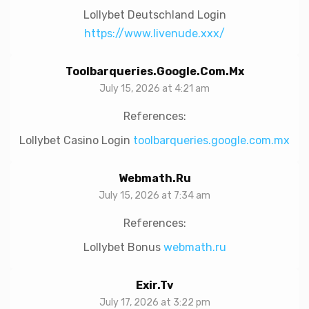
Lollybet Deutschland Login
https://www.livenude.xxx/
Toolbarqueries.google.com.mx
July 15, 2026 at 4:21 am
References:
Lollybet Casino Login
toolbarqueries.google.com.mx
Webmath.ru
July 15, 2026 at 7:34 am
References:
Lollybet Bonus
webmath.ru
Exir.tv
July 17, 2026 at 3:22 pm