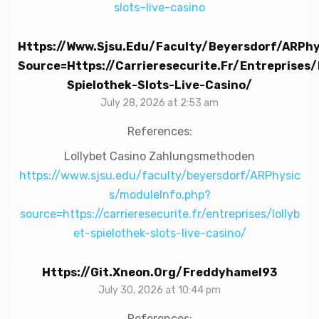
slots–live-casino
Https://www.sjsu.edu/faculty/beyersdorf/ARPhy
Source=https://carrieresecurite.fr/entreprises/
Spielothek-Slots-Live-Casino/
July 28, 2026 at 2:53 am
References:
Lollybet Casino Zahlungsmethoden
https://www.sjsu.edu/faculty/beyersdorf/ARPhysic
s/moduleInfo.php?
source=https://carrieresecurite.fr/entreprises/lollyb
et-spielothek-slots-live-casino/
Https://git.xneon.org/freddyhamel93
July 30, 2026 at 10:44 pm
References: