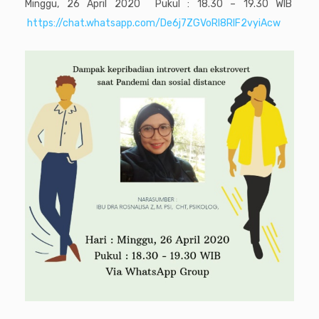
Minggu, 26 April 2020 Pukul : 18.30 – 19.30 WIB
https://chat.whatsapp.com/De6j7ZGVoRI8RIF2vyiAcw