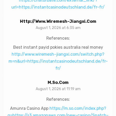
https://chaturbate.com/external_link/?
url=https://instantcasinodeutschland.de/fr-fr/
Http://www.wiremesh-Jiangxi.com
August 1, 2026 at 6:35 am
References:
Best instant payid pokies australia real money
http://www.wiremesh-jiangxi.com/switch.php?
m=n&url=https://instantcasinodeutschland.de/fr-
fr/
M.so.com
August 1, 2026 at 11:19 am
References:
Amunra Casino App
https://m.so.com/index.php?
q=https://s3.amazonaws.com/new-casino/Snatch-