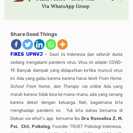
Share Good Things
FIKES UPNVJ
–
Saat ini Indonesia dan seluruh dunia
sedang mengalami pandemi virus. Virus ini adalah COVID-
19. Banyak dampak yang didapatkan ketika muncul virus
ini. Ada yang galau karena karena harus W
ork From Home,
School From Home, dan Therapy via online
Ada yang
marah karena tidak bisa ke mana-mana, ada yang senang
karena dekat dengan keluarga. Nah, bagaimana kita
menghadapi pandemi ini. Yuk kita bahas bersama di
Diskusi via what's app bersama Ibu
Dra Rosnalisa Z, M.
Psi, Cht, Psikolog
, Founder TRUST Psikologi Indonesia,