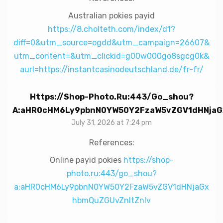
Australian pokies payid
https://8.cholteth.com/index/d1?
diff=0&utm_source=ogdd&utm_campaign=26607&
utm_content=&utm_clickid=g00w000go8sgcg0k&
aurl=https://instantcasinodeutschland.de/fr-fr/
Https://shop-Photo.ru:443/go_shou?
A:aHR0cHM6Ly9pbnN0YW50Y2FzaW5vZGV1dHNjaG
July 31, 2026 at 7:24 pm
References:
Online payid pokies
https://shop-
photo.ru:443/go_shou?
a:aHR0cHM6Ly9pbnN0YW50Y2FzaW5vZGV1dHNjaGx
hbmQuZGUvZnItZnIv