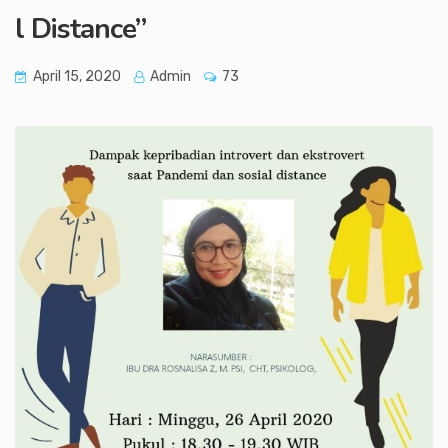
l Distance”
April 15, 2020
Admin
73