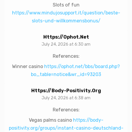
Slots of fun
https://www.mindujosupport.it/question/beste-
slots-und-willkommensbonus/
Https://ophot.net
July 24, 2026 at 6:30 am
References:
Winner casino
https://ophot.net/bbs/board.php?
bo_table=notice&wr_id=93203
Https://body-Positivity.org
July 24, 2026 at 6:38 am
References:
Vegas palms casino
https://body-
positivity.org/groups/instant-casino-deutschland-