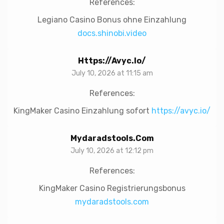
References:
Legiano Casino Bonus ohne Einzahlung
docs.shinobi.video
Https://avyc.io/
July 10, 2026 at 11:15 am
References:
KingMaker Casino Einzahlung sofort
https://avyc.io/
Mydaradstools.com
July 10, 2026 at 12:12 pm
References:
KingMaker Casino Registrierungsbonus
mydaradstools.com