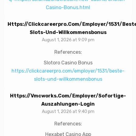
Casino-Bonus.html
Https://clickcareerpro.com/employer/1531/best
Slots-Und-Willkommensbonus
August 1, 2026 at 9:09 pm
References:
Slotoro Casino Bonus
https://clickcareerpro.com/employer/1531/beste-
slots-und-willkommensbonus
Https://vmcworks.com/employer/sofortige-
Auszahlungen-Login
August 1, 2026 at 9:40 pm
References:
Hexabet Casino App