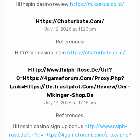
Hitnspin casino review
https://m.kaskus.co.id/
Https://chaturbate.com/
July 12, 2026 at 11:23 pm
References:
Hit’n’spin casino login
https://chaturbate.com/
Http://www.ralph-Rose.de/url?
Q=https://4gameforum.com/proxy.php?
Link=https://de.trustpilot.com/review/der-
Wikinger-Shop.de
July 13, 2026 at 12:15 am
References:
Hitnspin casino sign up bonus
http://www.ralph-
rose.de/url?q=https://4gameforum.com/proxy.php?