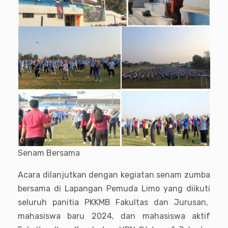
Senam Bersama
Acara dilanjutkan dengan kegiatan senam zumba
bersama di Lapangan Pemuda Limo yang diikuti
seluruh panitia PKKMB Fakultas dan Jurusan,
mahasiswa baru 2024, dan mahasiswa aktif