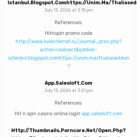
Istanbul.blogspot.comhttps://unim.ma/thaliase
July 13, 2026 at 3:18 pm
References:
Hitnspin promo code
http://www.liveinternet.ru/journal_proc.php?
action=redirect&sohbet-
istanbul.blogspot.comhttps://unim.ma/thaliaseddon
7
App.salesloft.com
July 13, 2026 at 3:51 pm
References:
Hit n spin casino online login
app.salesloft.com
Http://thumbnails.porncore.net/open.php?