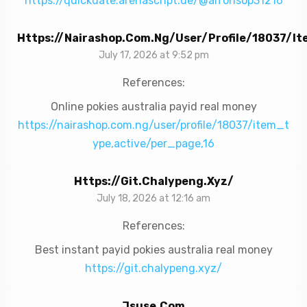
https://quickdate.arenascript.de/@alfonsop31216
Https://nairashop.com.ng/user/profile/18037/i
July 17, 2026 at 9:52 pm
References:
Online pokies australia payid real money
https://nairashop.com.ng/user/profile/18037/item_t
ype,active/per_page,16
Https://git.chalypeng.xyz/
July 18, 2026 at 12:16 am
References:
Best instant payid pokies australia real money
https://git.chalypeng.xyz/
Jsuse.com