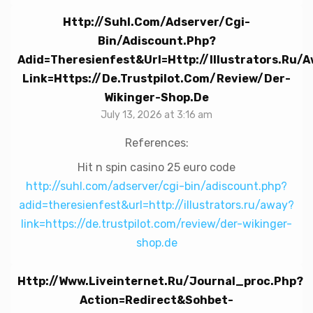
Http://suhl.com/adserver/cgi-
Bin/adiscount.php?
Adid=theresienfest&url=http://illustrators.ru/
Link=https://de.trustpilot.com/review/der-
Wikinger-Shop.de
July 13, 2026 at 3:16 am
References:
Hit n spin casino 25 euro code
http://suhl.com/adserver/cgi-bin/adiscount.php?
adid=theresienfest&url=http://illustrators.ru/away?
link=https://de.trustpilot.com/review/der-wikinger-
shop.de
Http://www.liveinternet.ru/journal_proc.php?
Action=redirect&sohbet-