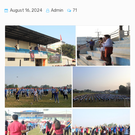
August 16, 2024
Admin
71