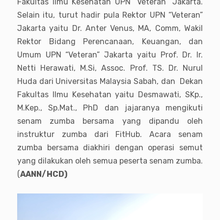
Fakultas Ilmu Kesehatan UPN “Veteran” Jakarta.
Selain itu, turut hadir pula Rektor UPN “Veteran”
Jakarta yaitu Dr. Anter Venus, MA, Comm, Wakil
Rektor Bidang Perencanaan, Keuangan, dan
Umum UPN “Veteran” Jakarta yaitu Prof. Dr. Ir.
Netti Herawati, M.Si, Assoc. Prof. TS. Dr. Nurul
Huda dari Universitas Malaysia Sabah, dan Dekan
Fakultas Ilmu Kesehatan yaitu Desmawati, SKp.,
M.Kep., Sp.Mat., PhD dan jajaranya mengikuti
senam zumba bersama yang dipandu oleh
instruktur zumba dari FitHub. Acara senam
zumba bersama diakhiri dengan operasi semut
yang dilakukan oleh semua peserta senam zumba.
(
AANN/HCD)