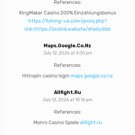
References:
KingMaker Casino 200% Einzahlungsbonus
https://fishing-ua.com/proxy.php?
link=https://biolink.website/shellydibb
Maps.google.co.nz
July 12, 2026 at 9:00 pm
References:
Hitnspin casino login
maps.google.co.nz
Allfight.ru
July 12, 2026 at 10:16 pm
References:
Monro Casino Spiele
allfight.ru