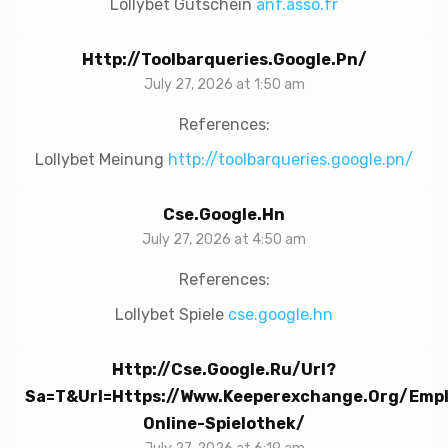
Lollybet Gutschein
anf.asso.fr
Http://toolbarqueries.google.pn/
July 27, 2026 at 1:50 am
References:
Lollybet Meinung
http://toolbarqueries.google.pn/
Cse.google.hn
July 27, 2026 at 4:50 am
References:
Lollybet Spiele
cse.google.hn
Http://cse.google.ru/url?
Sa=t&url=https://www.keeperexchange.org/empl
Online-Spielothek/