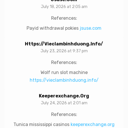
July 18, 2026 at 2:05 am
References:
Payid withdrawal pokies
jsuse.com
Https://vieclambinhduong.info/
July 23, 2026 at 9:37 pm
References:
Wolf run slot machine
https://vieclambinhduong.info/
Keeperexchange.org
July 24, 2026 at 2:01 am
References:
Tunica mississippi casinos
keeperexchange.org