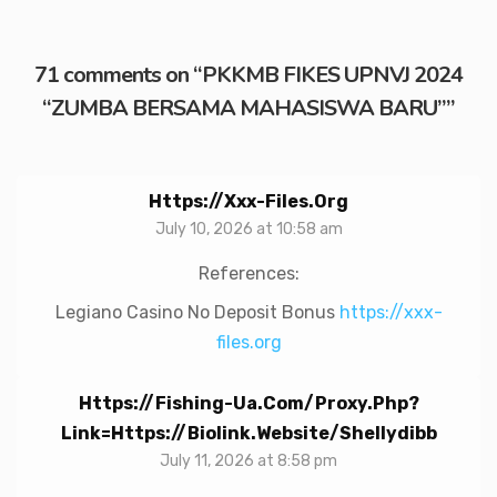
71 comments on “
PKKMB FIKES UPNVJ 2024
“ZUMBA BERSAMA MAHASISWA BARU”
”
Https://xxx-Files.org
July 10, 2026 at 10:58 am
References:
Legiano Casino No Deposit Bonus
https://xxx-
files.org
Https://fishing-Ua.com/proxy.php?
Link=https://biolink.website/shellydibb
July 11, 2026 at 8:58 pm