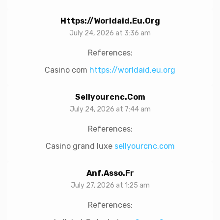
Https://worldaid.eu.org
July 24, 2026 at 3:36 am
References:
Casino com
https://worldaid.eu.org
Sellyourcnc.com
July 24, 2026 at 7:44 am
References:
Casino grand luxe
sellyourcnc.com
Anf.asso.fr
July 27, 2026 at 1:25 am
References: