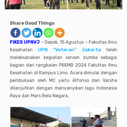
Share Good Things
FIKES UPNVJ
– Depok, 15 Agustus – Fakultas Ilmu
Kesehatan
UPN “Veteran” Jakarta
telah
melaksanakan kegiatan senam zumba sebagai
bagian dari rangkaian PKKMB 2024 Fakultas Ilmu
Kesehatan di Kampus Limo. Acara dimulai dengan
pembukaan oleh MC yaitu Alfonso dan Varsha
dilanjutkan dengan menyanyikan lagu Indonesia
Raya dan Mars Bela Negara.