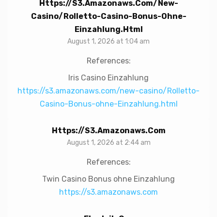
Https://s3.amazonaws.com/new-
Casino/Rolletto-Casino-Bonus-Ohne-
Einzahlung.html
August 1, 2026 at 1:04 am
References:
Iris Casino Einzahlung
https://s3.amazonaws.com/new-casino/Rolletto-
Casino-Bonus-ohne-Einzahlung.html
Https://s3.amazonaws.com
August 1, 2026 at 2:44 am
References:
Twin Casino Bonus ohne Einzahlung
https://s3.amazonaws.com