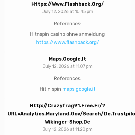
Https://www.flashback.org/
July 12, 2026 at 10:45 pm
References:
Hitnspin casino ohne anmeldung
https://www.flashback.org/
Maps.google.it
July 12, 2026 at 11:07 pm
References:
Hit n spin
maps.google.it
Http://crazyfrag91.free.fr/?
URL=analytics.maryland.gov/search/de.trustpil
Wikinger-Shop.de
July 12, 2026 at 11:20 pm