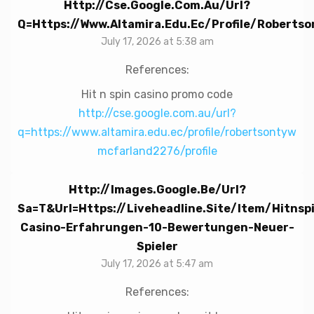
Http://cse.google.com.au/url?
Q=https://www.altamira.edu.ec/profile/roberts
July 17, 2026 at 5:38 am
References:
Hit n spin casino promo code
http://cse.google.com.au/url?
q=https://www.altamira.edu.ec/profile/robertsontyw
mcfarland2276/profile
Http://images.google.be/url?
Sa=t&url=https://liveheadline.site/item/hitnsp
Casino-Erfahrungen-10-Bewertungen-Neuer-
Spieler
July 17, 2026 at 5:47 am
References: