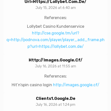
Url=https://lollybet.com.de/
July 15, 2026 at 6:40 am
References:
Lollybet Casino Kundenservice
http://cse.google.tm/url?
q=http://podnova.com/player/player_add_frame.ph
p?url=https://lollybet.com.de/
Http://images.google.cf/
July 16, 2026 at 11:55 am
References:
Hit’n’spin casino login
http://images.google.cf/
Clients1.google.de
July 16, 2026 at 1:24 pm