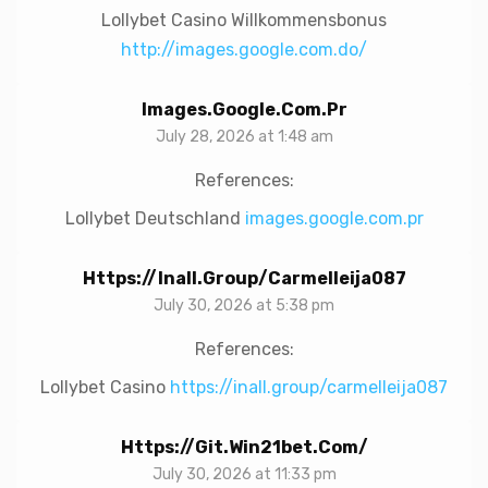
Lollybet Casino Willkommensbonus
http://images.google.com.do/
Images.google.com.pr
July 28, 2026 at 1:48 am
References:
Lollybet Deutschland
images.google.com.pr
Https://inall.group/carmelleija087
July 30, 2026 at 5:38 pm
References:
Lollybet Casino
https://inall.group/carmelleija087
Https://git.win21bet.com/
July 30, 2026 at 11:33 pm