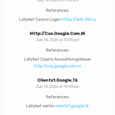
July 14, 2026 at 6:56 pm
References:
Lollybet Casino Login
https://wiki.tlib.ru
Http://cse.google.com.ni
July 14, 2026 at 10:05 pm
References:
Lollybet Casino Auszahlungsdauer
http://cse.google.com.ni
Clients1.google.tk
July 14, 2026 at 10:43 pm
References:
Lollybet seriös
clients1.google.tk