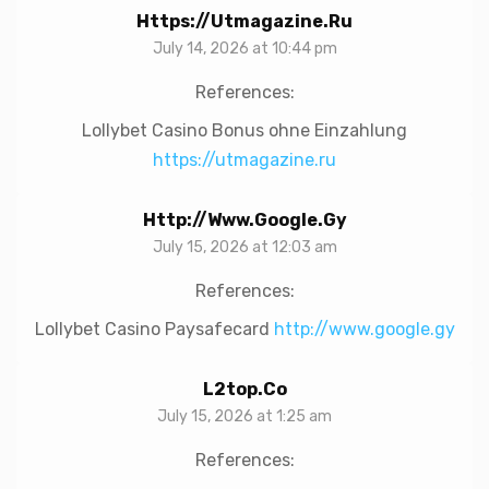
Https://utmagazine.ru
July 14, 2026 at 10:44 pm
References:
Lollybet Casino Bonus ohne Einzahlung
https://utmagazine.ru
Http://www.google.gy
July 15, 2026 at 12:03 am
References:
Lollybet Casino Paysafecard
http://www.google.gy
L2top.co
July 15, 2026 at 1:25 am
References: