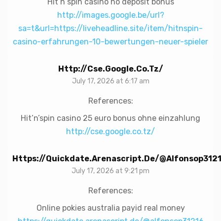
Hit n spin casino no deposit bonus
http://images.google.be/url?
sa=t&url=https://liveheadline.site/item/hitnspin-
casino-erfahrungen-10-bewertungen-neuer-spieler
Http://cse.google.co.tz/
July 17, 2026 at 6:17 am
References:
Hit’n’spin casino 25 euro bonus ohne einzahlung
http://cse.google.co.tz/
Https://quickdate.arenascript.de/@alfonsop312
July 17, 2026 at 9:21 pm
References:
Online pokies australia payid real money