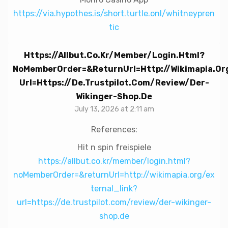
https://via.hypothes.is/short.turtle.onl/whitneypren
tic
Https://allbut.co.kr/member/login.html?
NoMemberOrder=&returnUrl=http://wikimapia.org
Url=https://de.trustpilot.com/review/der-
Wikinger-Shop.de
July 13, 2026 at 2:11 am
References:
Hit n spin freispiele
https://allbut.co.kr/member/login.html?
noMemberOrder=&returnUrl=http://wikimapia.org/ex
ternal_link?
url=https://de.trustpilot.com/review/der-wikinger-
shop.de