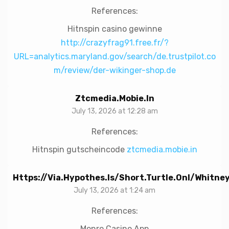
References:
Hitnspin casino gewinne
http://crazyfrag91.free.fr/?
URL=analytics.maryland.gov/search/de.trustpilot.co
m/review/der-wikinger-shop.de
Ztcmedia.mobie.in
July 13, 2026 at 12:28 am
References:
Hitnspin gutscheincode
ztcmedia.mobie.in
Https://via.hypothes.is/short.turtle.onl/whitne
July 13, 2026 at 1:24 am
References:
Monro Casino App