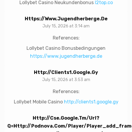
Lollybet Casino Neukundenbonus
l2top.co
Https://www.jugendherberge.de
July 15, 2026 at 3:14 am
References:
Lollybet Casino Bonusbedingungen
https://www.jugendherberge.de
Http://clients1.google.gy
July 15, 2026 at 3:53 am
References:
Lollybet Mobile Casino
http://clients1.google.gy
Http://cse.google.tm/url?
Q=http://podnova.com/player/player_add_fram