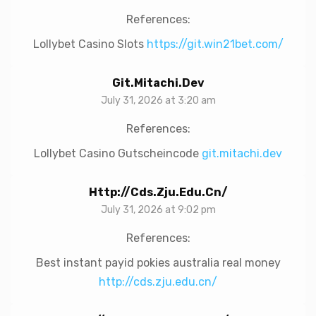
References:
Lollybet Casino Slots
https://git.win21bet.com/
Git.mitachi.dev
July 31, 2026 at 3:20 am
References:
Lollybet Casino Gutscheincode
git.mitachi.dev
Http://cds.zju.edu.cn/
July 31, 2026 at 9:02 pm
References:
Best instant payid pokies australia real money
http://cds.zju.edu.cn/