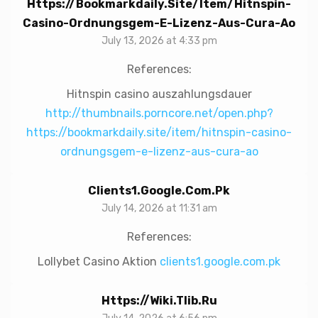
Https://bookmarkdaily.site/item/hitnspin-
Casino-Ordnungsgem-E-Lizenz-Aus-Cura-Ao
July 13, 2026 at 4:33 pm
References:
Hitnspin casino auszahlungsdauer
http://thumbnails.porncore.net/open.php?
https://bookmarkdaily.site/item/hitnspin-casino-
ordnungsgem-e-lizenz-aus-cura-ao
Clients1.google.com.pk
July 14, 2026 at 11:31 am
References:
Lollybet Casino Aktion
clients1.google.com.pk
Https://wiki.tlib.ru