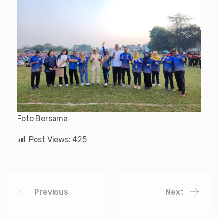
Foto Bersama
Post Views:
425
Previous
Next