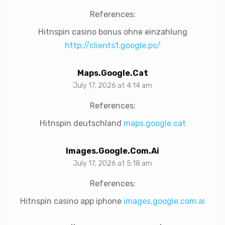
References:
Hitnspin casino bonus ohne einzahlung
http://clients1.google.ps/
Maps.google.cat
July 17, 2026 at 4:14 am
References:
Hitnspin deutschland
maps.google.cat
Images.google.com.ai
July 17, 2026 at 5:18 am
References:
Hitnspin casino app iphone
images.google.com.ai