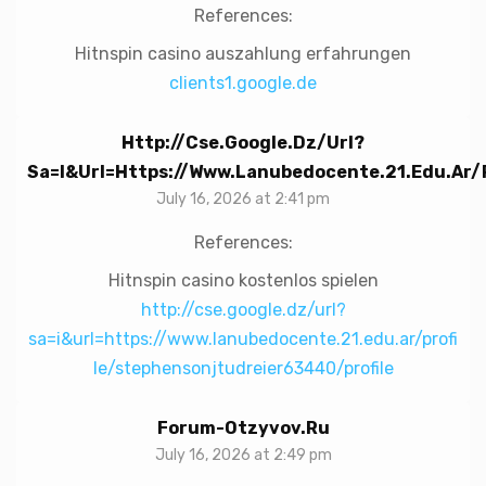
References:
Hitnspin casino auszahlung erfahrungen
clients1.google.de
Http://cse.google.dz/url?
Sa=i&url=https://www.lanubedocente.21.edu.ar/
July 16, 2026 at 2:41 pm
References:
Hitnspin casino kostenlos spielen
http://cse.google.dz/url?
sa=i&url=https://www.lanubedocente.21.edu.ar/profi
le/stephensonjtudreier63440/profile
Forum-Otzyvov.ru
July 16, 2026 at 2:49 pm