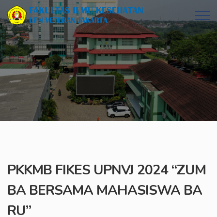
PKKMB FIKES UPNVJ 2024 “ZUM
BA BERSAMA MAHASISWA BA
RU”