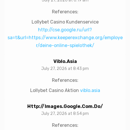
July 27, 2026 at 6:19 am
References:
Lollybet Casino Kundenservice
http://cse.google.ru/url?
sa=t&url=https://www.keeperexchange.org/employe
r/deine-online-spielothek/
Viblo.asia
July 27, 2026 at 8:43 pm
References:
Lollybet Casino Aktion
viblo.asia
Http://images.google.com.do/
July 27, 2026 at 8:54 pm
References: