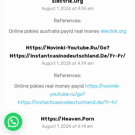
Electrik.org
August 1, 2026 at 4:06 am
References:
Online pokies australia payid real money
electrik.org
Https://novinki-Youtube.ru/go?
Https://instantcasinodeutschland.de/fr-Fr/
August 1, 2026 at 4:39 am
References:
Online pokies real money payid
https://novinki-
youtube.ru/go?
https://instantcasinodeutschland.de/fr-fr/
Https://heaven.porn
Chat with Us!
August 1, 2026 at 6:14 am