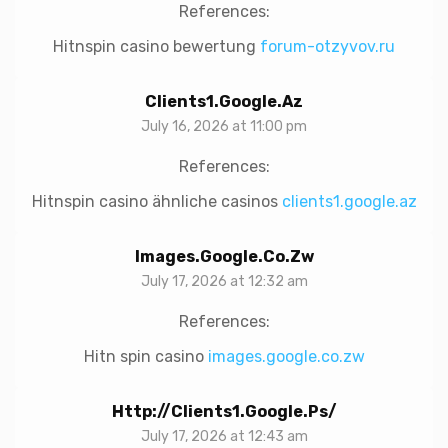
References:
Hitnspin casino bewertung
forum-otzyvov.ru
Clients1.google.az
July 16, 2026 at 11:00 pm
References:
Hitnspin casino ähnliche casinos
clients1.google.az
Images.google.co.zw
July 17, 2026 at 12:32 am
References:
Hitn spin casino
images.google.co.zw
Http://clients1.google.ps/
July 17, 2026 at 12:43 am