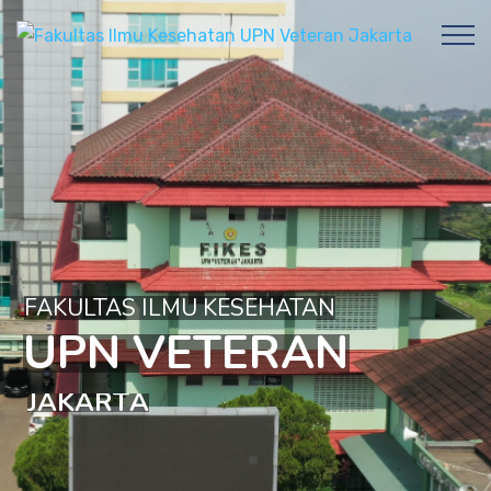
FAKULTAS ILMU KESEHATAN
U
P
N
V
E
T
E
R
A
N
J
A
K
A
R
T
A