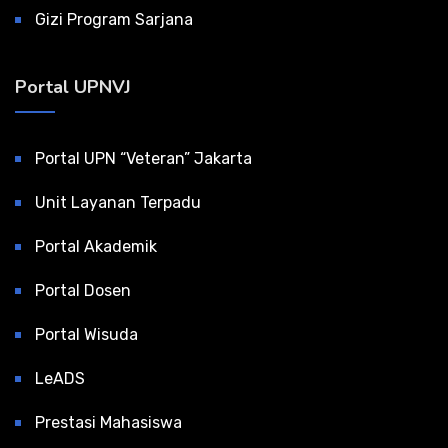
Gizi Program Sarjana
Portal UPNVJ
Portal UPN “Veteran” Jakarta
Unit Layanan Terpadu
Portal Akademik
Portal Dosen
Portal Wisuda
LeADS
Prestasi Mahasiswa