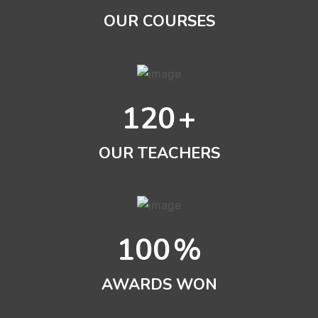
OUR COURSES
120
+
OUR TEACHERS
100
%
AWARDS WON