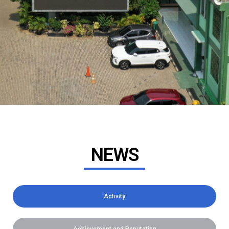
NEWS
Activity