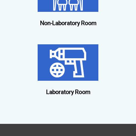
Non-Laboratory Room
Laboratory Room