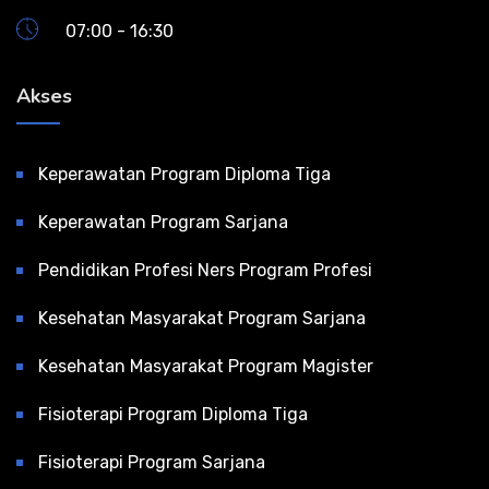
07:00 - 16:30
Akses
Keperawatan Program Diploma Tiga
Keperawatan Program Sarjana
Pendidikan Profesi Ners Program Profesi
Kesehatan Masyarakat Program Sarjana
Kesehatan Masyarakat Program Magister
Fisioterapi Program Diploma Tiga
Fisioterapi Program Sarjana