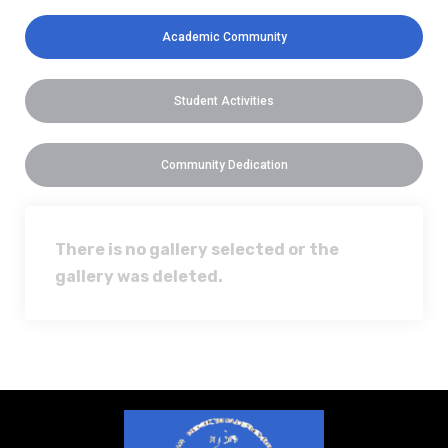
Academic Community
Student Activities
Community Dedication
There is no gallery selected or the
gallery was deleted.