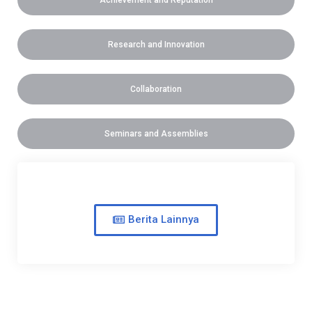
Achievement and Reputation
Research and Innovation
Collaboration
Seminars and Assemblies
Berita Lainnya