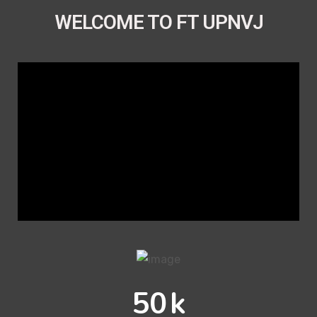
WELCOME TO FT UPNVJ
50
k