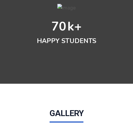
70
k+
HAPPY STUDENTS
GALLERY