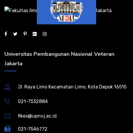
Universitas Pembangunan Nasional Veteran
Jakarta
Jl. Raya Limo Kecamatan Limo, Kota Depok 16515
021-7532884
fikes@upnvj.ac.id
021-7546772