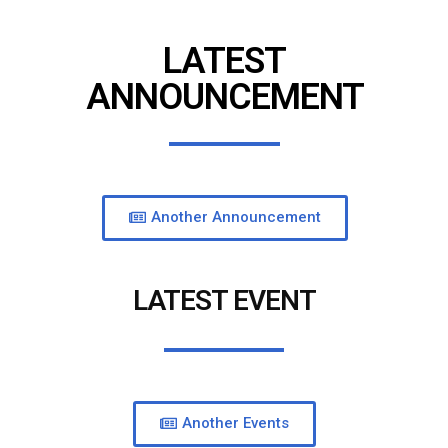
LATEST
ANNOUNCEMENT
Another Announcement
LATEST EVENT
Another Events