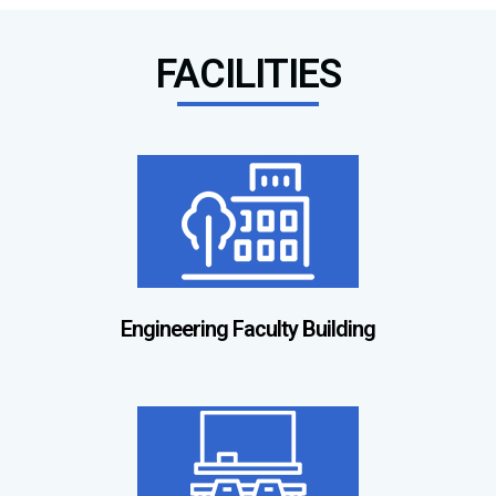
FACILITIES
Engineering Faculty Building