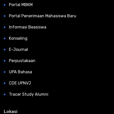
Portal MBKM
Portal Penerimaan Mahasiswa Baru
Informasi Beasiswa
Konseling
E-Journal
Perpustakaan
UPA Bahasa
CDE UPNVJ
Tracer Study Alumni
Lokasi